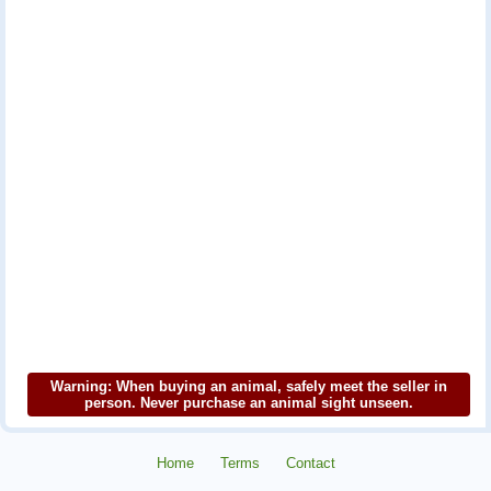
Warning: When buying an animal, safely meet the seller in
person. Never purchase an animal sight unseen.
Home
Terms
Contact