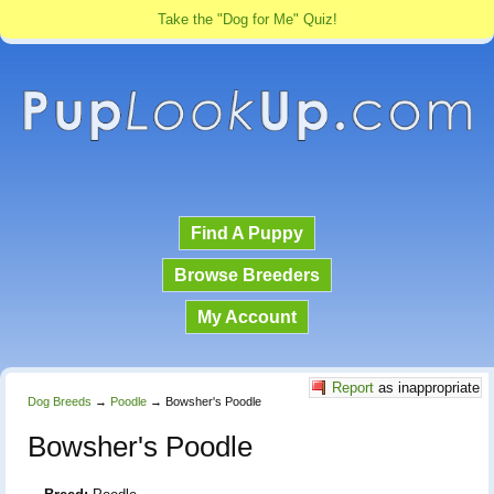
Take the "Dog for Me" Quiz!
Find A Puppy
Browse Breeders
My Account
Report
as inappropriate
Dog Breeds
→
Poodle
→
Bowsher's Poodle
Bowsher's Poodle