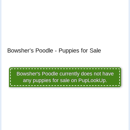
Bowsher's Poodle - Puppies for Sale
Bowsher's Poodle currently does not have
any puppies for sale on PupLookUp.