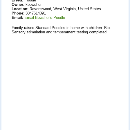
Breed:
Poodle
Owner:
kbowsher
Location:
Ravenswood, West Virginia, United States
Phone:
3047614091
Email:
Email Bowsher's Poodle
Family raised Standard Poodles in home with children. Bio-
Sensory stimulation and temperament testing completed.