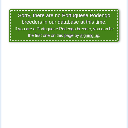
Sorry, there are no Portuguese Podengo
breeders in our database at this time.
If you are a Portuguese Podengo breeder, you can be
the first one on this page by
signing up
.