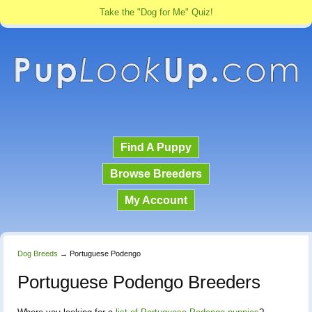
Take the "Dog for Me" Quiz!
Find A Puppy
Browse Breeders
My Account
Dog Breeds
→
Portuguese Podengo
Portuguese Podengo Breeders