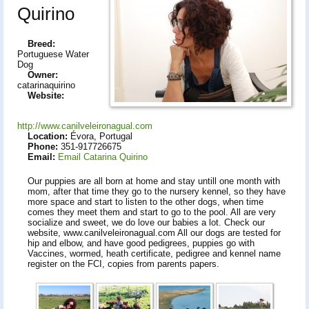
Quirino
Breed:
Portuguese Water
Dog
Owner:
catarinaquirino
Website:
http://www.canilveleironagual.com
Location:
Évora, Portugal
Phone:
351-917726675
Email:
Email Catarina Quirino
Our puppies are all born at home and stay untill one month with
mom, after that time they go to the nursery kennel, so they have
more space and start to listen to the other dogs, when time
comes they meet them and start to go to the pool. All are very
socialize and sweet, we do love our babies a lot. Check our
website, www.canilveleironagual.com All our dogs are tested for
hip and elbow, and have good pedigrees, puppies go with
Vaccines, wormed, heath certificate, pedigree and kennel name
register on the FCI, copies from parents papers.