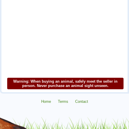
Warning: When buying an animal, safely meet the seller in
person. Never purchase an animal sight unseen.
Home
Terms
Contact