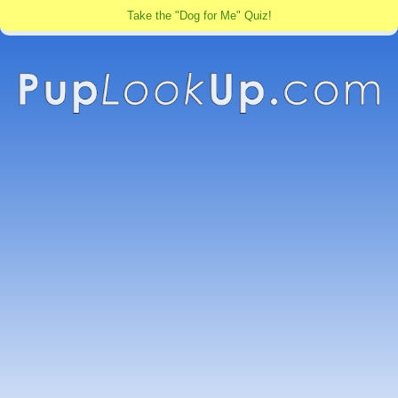
Take the "Dog for Me" Quiz!