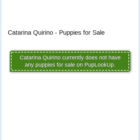
Catarina Quirino - Puppies for Sale
Catarina Quirino currently does not have
any puppies for sale on PupLookUp.