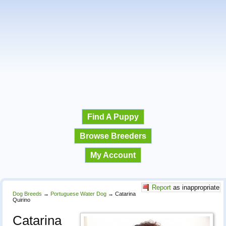
Find A Puppy
Browse Breeders
My Account
Report
as inappropriate
Dog Breeds
→
Portuguese Water Dog
→
Catarina
Quirino
Catarina