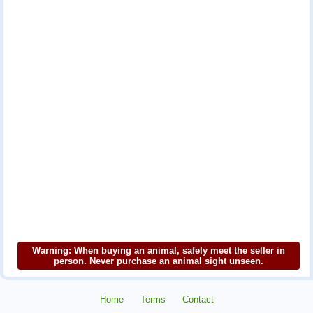
Warning: When buying an animal, safely meet the seller in
person. Never purchase an animal sight unseen.
Home
Terms
Contact