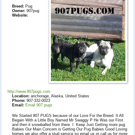
Breed:
Pug
Owner:
907pug
Website:
http://www.907pugs.com
Location:
anchorage, Alaska, United States
Phone:
907-332-0023
Email:
Email 907 pugs
We Started 907 PUGS because of our Love For the Breed. It All
Begain With a Little Boy Named Mr Swaggy P He Was our First
and then it snowballed from there I Keep Just Getting more pug
Babies Our Main Concern is Getting Our Pug Babies Good Loving
homes we also offer a stud service so email us or call us for more