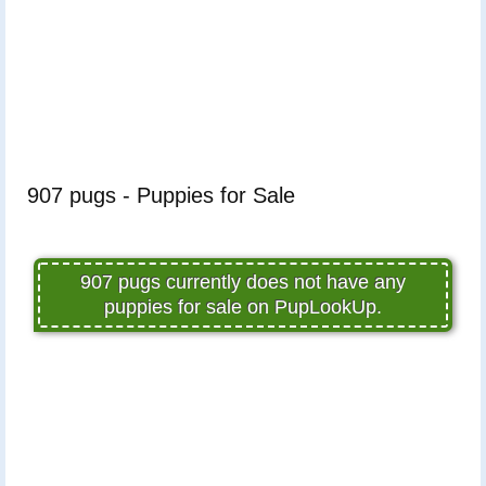
907 pugs - Puppies for Sale
907 pugs currently does not have any
puppies for sale on PupLookUp.