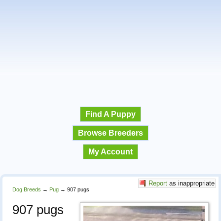
Find A Puppy
Browse Breeders
My Account
Report
as inappropriate
Dog Breeds
→
Pug
→
907 pugs
907 pugs