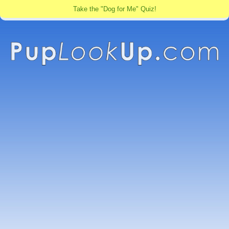
Take the "Dog for Me" Quiz!