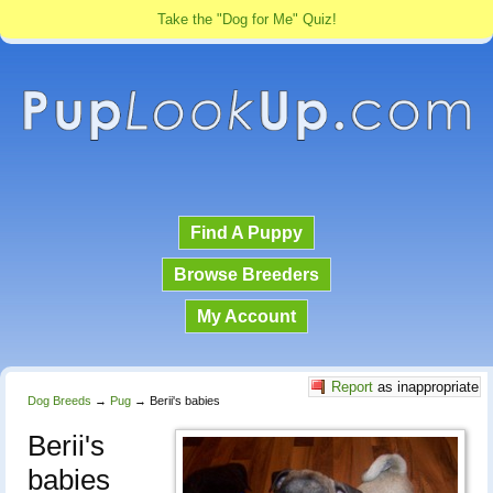
Take the "Dog for Me" Quiz!
Find A Puppy
Browse Breeders
My Account
Report
as inappropriate
Dog Breeds
→
Pug
→
Berii's babies
Berii's
babies