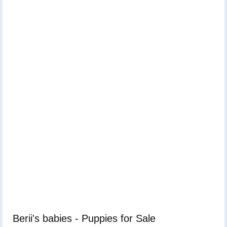
Berii's babies - Puppies for Sale