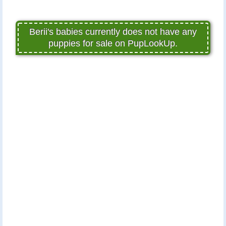
Berii's babies currently does not have any
puppies for sale on PupLookUp.