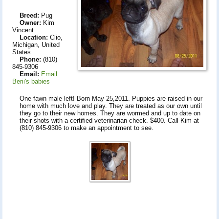
Breed:
Pug
Owner:
Kim
Vincent
Location:
Clio,
Michigan, United
States
Phone:
(810)
845-9306
Email:
Email
Berii's babies
One fawn male left! Born May 25,2011. Puppies are raised in our
home with much love and play. They are treated as our own until
they go to their new homes. They are wormed and up to date on
their shots with a certified veterinarian check. $400. Call Kim at
(810) 845-9306 to make an appointment to see.