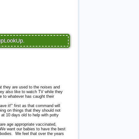
PupLookUp.
at they are used to the noises and
ey also like to watch TV while they
e to whatever has caught their
ave it!" first as that command will
ing on things that they should not
 at 10 days old to help with potty
are age appropriate vaccinated,
 We want our babies to have the best
 bodies. We feel that over the years