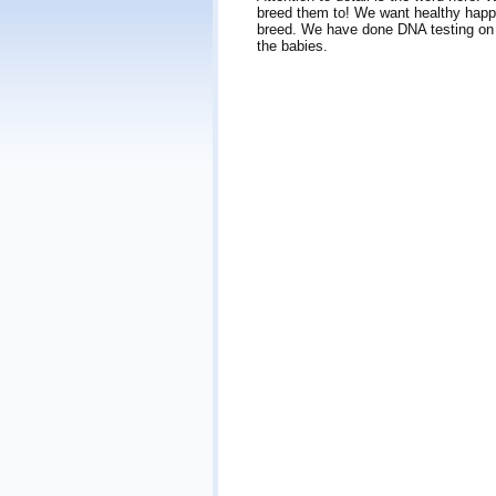
breed them to! We want healthy happ
breed. We have done DNA testing on b
the babies.