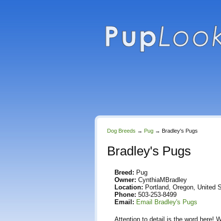
Dog Breeds
→
Pug
→
Bradley's Pugs
Bradley's Pugs
Breed:
Pug
Owner:
CynthiaMBradley
Location:
Portland, Oregon, United 
Phone:
503-253-8499
Email:
Email Bradley's Pugs
Attention to detail is the word here! 