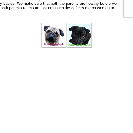
y babies! We make sure that both the parents are healthy before we
oth parents to ensure that no unhealthy defects are passed on to