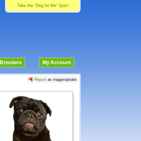
Take the "Dog for Me" Quiz!
Breeders
My Account
Report
as inappropriate