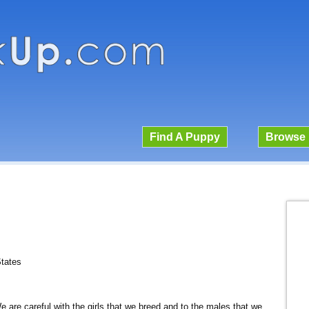
Find A Puppy
Browse 
States
We are careful with the girls that we breed and to the males that we