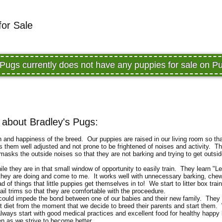
for Sale
 Pugs currently does not have any puppies for sale on 
about Bradley's Pugs:
th and happiness of the breed. Our puppies are raised in our living room so th
s them well adjusted and not prone to be frightened of noises and activity. Th
sks the outside noises so that they are not barking and trying to get outsid
le they are in that small window of opportunity to easily train. They learn "Le
 they are doing and come to me. It works well with unnecessary barking, chew
 of things that little puppies get themselves in to! We start to litter box train
ail trims so that they are comfortable with the proceedure.
t could impede the bond between one of our babies and their new family. They 
t diet from the moment that we decide to breed their parents and start them.
l always start with good medical practices and excellent food for healthy happy
en as we strive to become better.