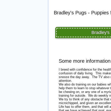
Bradley's Pugs - Puppies 
Bradley's
Some more information 
I breed with confidence for the heal
confusion of daily living. This make
snooze the day away. The TV also ma
attention.
We also do training on our babies whi
help them to learn to stop whatever
be chewing on, or any one of a myriad
training for outside. We do weekly n
We try to think of any obstacle tha
microchipped, and given an excellen
Life has to offer them, and that wil
that we have achieved that goal, ev