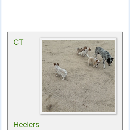
CT
Heelers