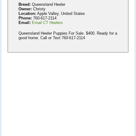
Breed:
Queensland Heeler
Owner:
Christy
Location:
Apple Valley, United States
Phone:
760-617-2114
Email:
Email CT Heelers
Queensland Heeler Puppies For Sale. $400. Ready for a
good home. Call or Text 760-617-2114