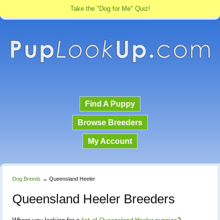
Take the "Dog for Me" Quiz!
Find A Puppy
Browse Breeders
My Account
Dog Breeds
→
Queensland Heeler
Queensland Heeler Breeders