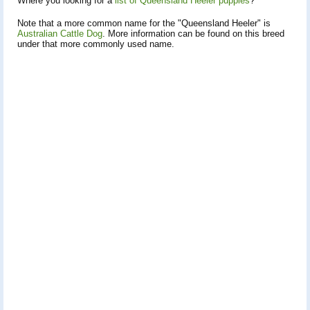
Where you looking for a
list of Queensland Heeler puppies
?
Note that a more common name for the "Queensland Heeler" is
Australian Cattle Dog
. More information can be found on this breed
under that more commonly used name.