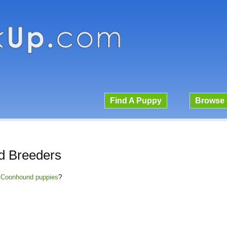
Find A Puppy
Browse 
 Breeders
e Coonhound puppies
?