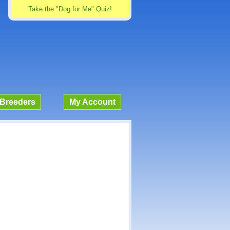
Take the "Dog for Me" Quiz!
Breeders
My Account