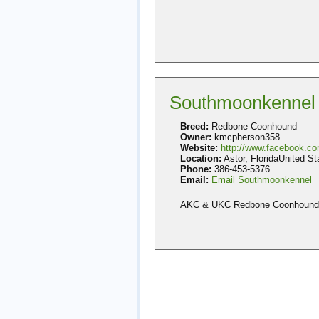
Southmoonkennel
Breed:
Redbone Coonhound
Owner:
kmcpherson358
Website:
http://www.facebook.c
Location:
Astor, FloridaUnited St
Phone:
386-453-5376
Email:
Email Southmoonkennel
AKC & UKC Redbone Coonhound