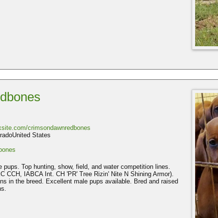
dbones
ixsite.com/crimsondawnredbones
radoUnited States
bones
ups. Top hunting, show, field, and water competition lines.
 CCH, IABCA Int. CH 'PR' Tree Rizin' Nite N Shining Armor).
s in the breed. Excellent male pups available. Bred and raised
ns.