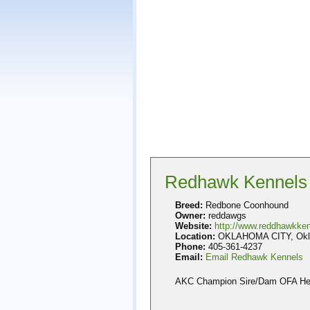
Redhawk Kennels
Breed:
Redbone Coonhound
Owner:
reddawgs
Website:
http://www.reddhawkke
Location:
OKLAHOMA CITY, Okla
Phone:
405-361-4237
Email:
Email Redhawk Kennels
AKC Champion Sire/Dam OFA Heal