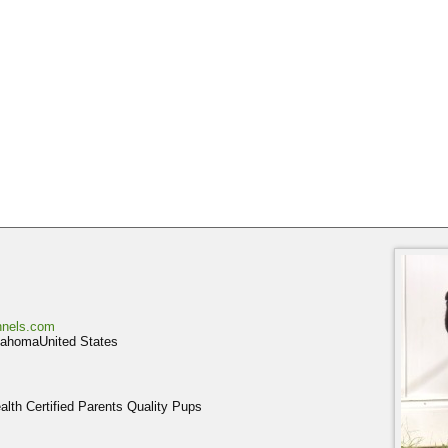
nnels.com
homaUnited States
th Certified Parents Quality Pups