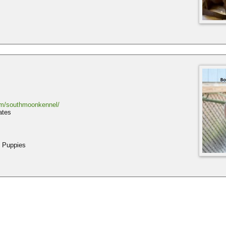
om/southmoonkennel/
ates
 Puppies