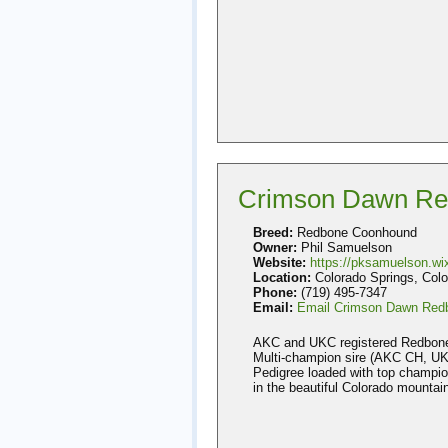
Crimson Dawn Re
Breed:
Redbone Coonhound
Owner:
Phil Samuelson
Website:
https://pksamuelson.w
Location:
Colorado Springs, Colo
Phone:
(719) 495-7347
Email:
Email Crimson Dawn Red
AKC and UKC registered Redbone p
Multi-champion sire (AKC CH, UKC
Pedigree loaded with top champion
in the beautiful Colorado mountai