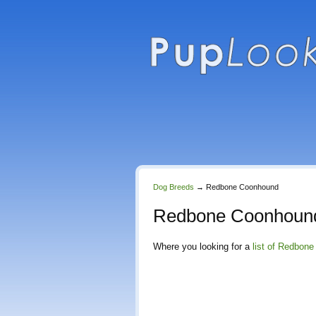
Dog Breeds
→
Redbone Coonhound
Redbone Coonhound
Where you looking for a
list of Redbon