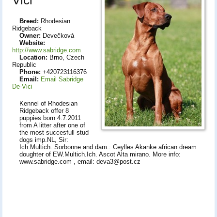
Breed:
Rhodesian
Ridgeback
Owner:
Devečková
Website:
http://www.sabridge.com
Location:
Brno, Czech
Republic
Phone:
+420723116376
Email:
Email Sabridge
De-Vici
Kennel of Rhodesian
Ridgeback offer 8
puppies born 4.7.2011
from A litter after one of
the most succesfull stud
dogs imp.NL, Sir:
Ich.Multich. Sorbonne and dam.: Ceylles Akanke african dream
doughter of EW.Multich.Ich. Ascot Alta mirano. More info:
www.sabridge.com , email: deva3@post.cz