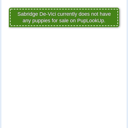
Sabridge De-Vici currently does not have
any puppies for sale on PupLookUp.