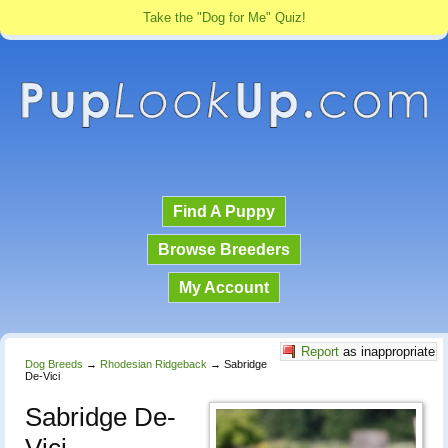
Take the "Dog for Me" Quiz!
Find A Puppy
Browse Breeders
My Account
Report
as inappropriate
Dog Breeds
→
Rhodesian Ridgeback
→
Sabridge
De-Vici
Sabridge De-
Vici