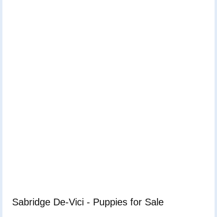
Sabridge De-Vici - Puppies for Sale