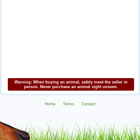
Warning: When buying an animal, safely meet the seller in
person. Never purchase an animal sight unseen.
Home
Terms
Contact