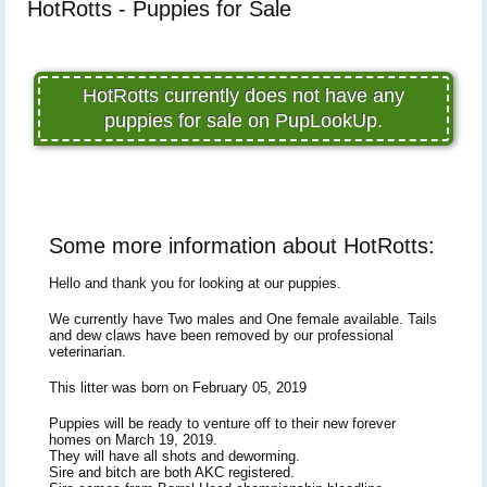
HotRotts - Puppies for Sale
HotRotts currently does not have any
puppies for sale on PupLookUp.
Some more information about HotRotts:
Hello and thank you for looking at our puppies.
We currently have Two males and One female available. Tails
and dew claws have been removed by our professional
veterinarian.
This litter was born on February 05, 2019
Puppies will be ready to venture off to their new forever
homes on March 19, 2019.
They will have all shots and deworming.
Sire and bitch are both AKC registered.