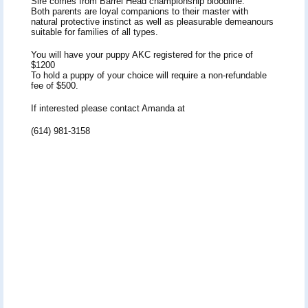
Sire comes from Barrel Head championship bloodline.
Both parents are loyal companions to their master with
natural protective instinct as well as pleasurable demeanours
suitable for families of all types.
You will have your puppy AKC registered for the price of
$1200
To hold a puppy of your choice will require a non-refundable
fee of $500.
If interested please contact Amanda at
(614) 981-3158