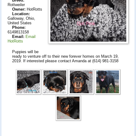
Breed:
Rottweiler
Owner:
HotRotts
Location:
Galloway, Ohio,
United States
Phone:
6149813158
Email:
Email
HotRotts
Puppies will be
ready to venture off to their new forever homes on March 19,
2019. If interested please contact Amanda at (614) 981-3158