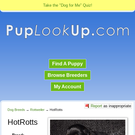
Take the "Dog for Me" Quiz!
Find A Puppy
Browse Breeders
My Account
Report
as inappropriate
Dog Breeds
→
Rottweiler
→
HotRotts
HotRotts