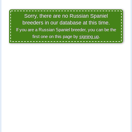
Sorry, there are no Russian Spaniel
breeders in our database at this time.
If you are a Russian Spaniel breeder, you can be the
first one on this page by
signing up
.