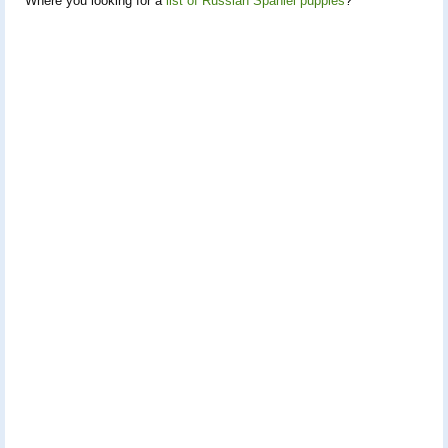
Where you looking for a
list of Russian Spaniel puppies
?