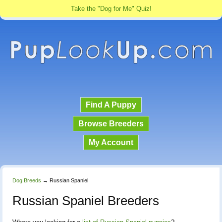
Take the "Dog for Me" Quiz!
Find A Puppy
Browse Breeders
My Account
Dog Breeds
→
Russian Spaniel
Russian Spaniel Breeders