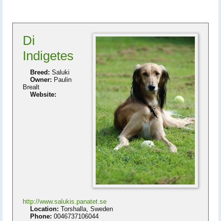
Di
Indigetes
Breed:
Saluki
Owner:
Paulin
Brealt
Website:
http://www.salukis.panatet.se
Location:
Torshalla, Sweden
Phone:
0046737106044