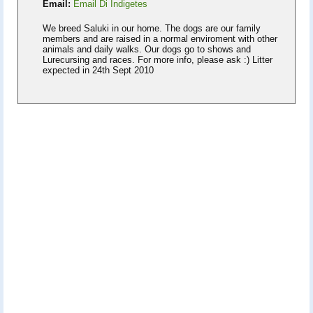
Email:
Email Di Indigetes
We breed Saluki in our home. The dogs are our family
members and are raised in a normal enviroment with other
animals and daily walks. Our dogs go to shows and
Lurecursing and races. For more info, please ask :) Litter
expected in 24th Sept 2010