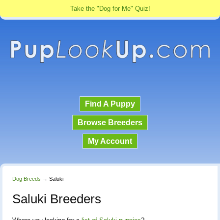
Take the "Dog for Me" Quiz!
Find A Puppy
Browse Breeders
My Account
Dog Breeds
→
Saluki
Saluki Breeders