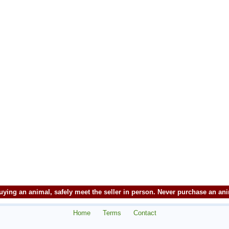
ying an animal, safely meet the seller in person. Never purchase an an
Home
Terms
Contact