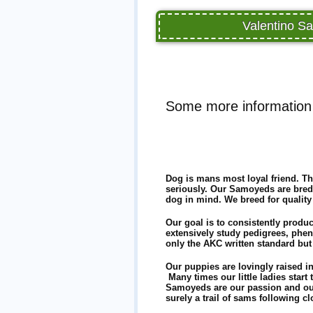
Valentino Sa
Some more information
Dog is mans most loyal friend. Th
seriously. Our Samoyeds are bred
dog in mind. We breed for quality
Our goal is to consistently produ
extensively study pedigrees, phe
only the AKC written standard but
Our puppies are lovingly raised i
Many times our little ladies start 
Samoyeds are our passion and our
surely a trail of sams following c