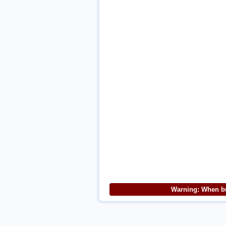
Warning: When bu