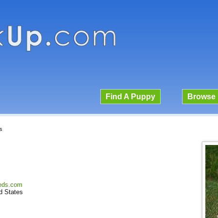
Find A Puppy
Browse 
s
s
yeds.com
d States