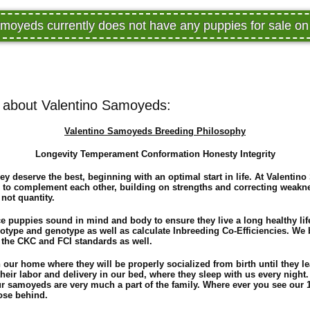
moyeds currently does not have any puppies for sale 
 about Valentino Samoyeds:
Valentino Samoyeds Breeding Philosophy
Longevity Temperament Conformation Honesty Integrity
ey deserve the best, beginning with an optimal start in life. At Valenti
 to complement each other, building on strengths and correcting weakne
 not quantity.
ce puppies sound in mind and body to ensure they live a long healthy lif
notype and genotype as well as calculate Inbreeding Co-Efficiencies. W
 the CKC and FCI standards as well.
n our home where they will be properly socialized from birth until they 
their labor and delivery in our bed, where they sleep with us every night.
 samoyeds are very much a part of the family. Where ever you see our 1
lose behind.