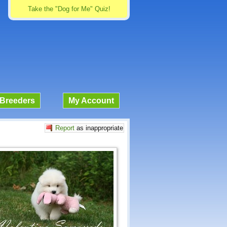
Take the "Dog for Me" Quiz!
Breeders
My Account
Report
as inappropriate