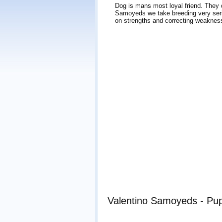
Dog is mans most loyal friend. They de
Samoyeds we take breeding very seri
on strengths and correcting weakness
Valentino Samoyeds - Pup