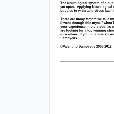
The Neurological system of a pupp
yet open. Applying Neurological st
puppies to withstand stress later 
There are many factors we take int
(I went through this myself when 
your experience in the breed, as w
are looking for a top winning show
guarantees. If your circumstance
Samoyeds.
©Valentino Samoyeds 2006-2012