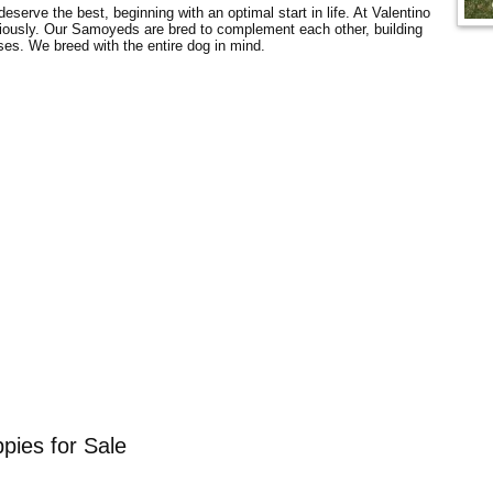
serve the best, beginning with an optimal start in life. At Valentino
ously. Our Samoyeds are bred to complement each other, building
es. We breed with the entire dog in mind.
pies for Sale