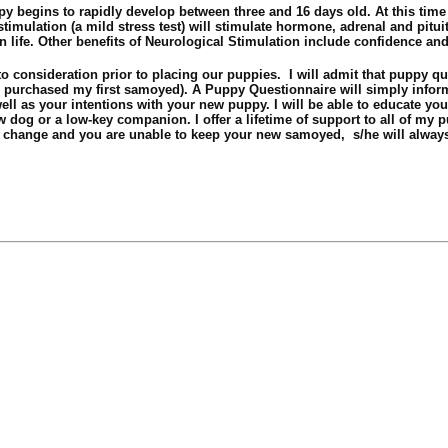
y begins to rapidly develop between three and 16 days old. At this time
imulation (a mild stress test) will stimulate hormone, adrenal and pitui
in life. Other benefits of Neurological Stimulation include confidence an
o consideration prior to placing our puppies. I will admit that puppy que
I purchased my first samoyed). A Puppy Questionnaire will simply infor
ell as your intentions with your new puppy. I will be able to educate you
 dog or a low-key companion. I offer a lifetime of support to all of my 
s change and you are unable to keep your new samoyed, s/he will always