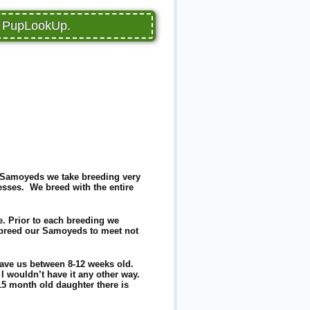
on PupLookUp.
no Samoyeds we take breeding very
sses. We breed with the entire
e. Prior to each breeding we
e breed our Samoyeds to meet not
leave us between 8-12 weeks old.
 I wouldn’t have it any other way.
5 month old daughter there is