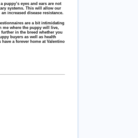
 a puppy’s eyes and ears are not
tary systems. This will allow our
d an increased disease resistance.
stionnaires are a bit intimidating
m me where the puppy will live,
 further in the breed whether you
puppy buyers as well as health
 have a forever home at Valentino