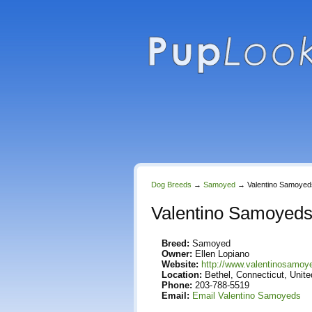
Dog Breeds
→
Samoyed
→
Valentino Samoyed
Valentino Samoyed
Breed:
Samoyed
Owner:
Ellen Lopiano
Website:
http://www.valentinosamo
Location:
Bethel, Connecticut, Unite
Phone:
203-788-5519
Email:
Email Valentino Samoyeds