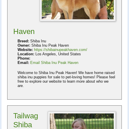
Haven
Breed:
Shiba Inu
Owner:
Shiba Inu Peak Haven
Website:
https://shibainupeakhaven.com/
Location:
Los Angeles, United States
Phone:
Email:
Email Shiba Inu Peak Haven
Welcome to Shiba Inu Peak Haven! We have home raised
shiba inu puppies for sale to pet-loving homes! Please feel
free to explore our website to learn more about who we
are.
Tailwag
Shiba