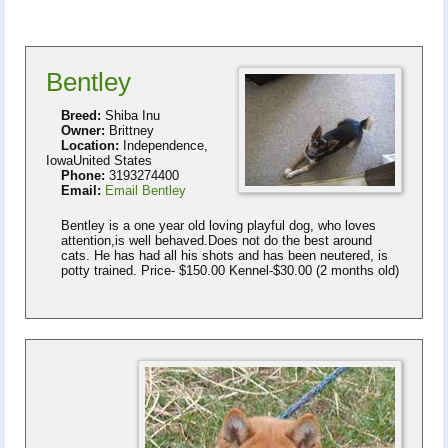
Bentley
Breed:
Shiba Inu
Owner:
Brittney
Location:
Independence,
IowaUnited States
Phone:
3193274400
Email:
Email Bentley
Bentley is a one year old loving playful dog, who loves
attention,is well behaved.Does not do the best around
cats. He has had all his shots and has been neutered, is
potty trained. Price- $150.00 Kennel-$30.00 (2 months old)