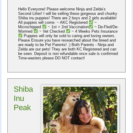
Hello Everyone! Please welcome Ninja and Zelda’s
Second Litter! I will be selling these gorgeous and chunky
Shiba inu puppies! There are 2 boys and 2 girls available!
All puppies will come: ~ AKC Registered
~
Microchipped
~ 1st + 2nd Vaccination
~ De-Fled/De-
Wormed
~ Vet Checked
~ 4 Weeks Pets Insurance
Puppies will only be sold to caring and loving owners.
Please Ensure you have researched about the breed and
are ready to be Pet Parents! :) Both Parents - Ninja and
Zelda are our pets! They are both KC Registered and can
be seen. Deposit is non refundable once sale is confirmed
Time-wasters please DO NOT contact!
Shiba
Inu
Peak