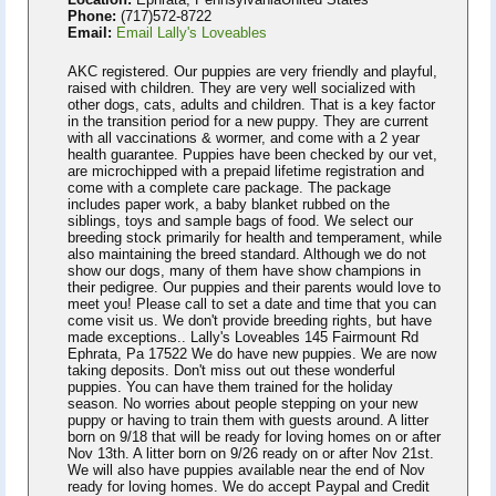
Phone:
(717)572-8722
Email:
Email Lally's Loveables
AKC registered. Our puppies are very friendly and playful,
raised with children. They are very well socialized with
other dogs, cats, adults and children. That is a key factor
in the transition period for a new puppy. They are current
with all vaccinations & wormer, and come with a 2 year
health guarantee. Puppies have been checked by our vet,
are microchipped with a prepaid lifetime registration and
come with a complete care package. The package
includes paper work, a baby blanket rubbed on the
siblings, toys and sample bags of food. We select our
breeding stock primarily for health and temperament, while
also maintaining the breed standard. Although we do not
show our dogs, many of them have show champions in
their pedigree. Our puppies and their parents would love to
meet you! Please call to set a date and time that you can
come visit us. We don't provide breeding rights, but have
made exceptions.. Lally's Loveables 145 Fairmount Rd
Ephrata, Pa 17522 We do have new puppies. We are now
taking deposits. Don't miss out out these wonderful
puppies. You can have them trained for the holiday
season. No worries about people stepping on your new
puppy or having to train them with guests around. A litter
born on 9/18 that will be ready for loving homes on or after
Nov 13th. A litter born on 9/26 ready on or after Nov 21st.
We will also have puppies available near the end of Nov
ready for loving homes. We do accept Paypal and Credit