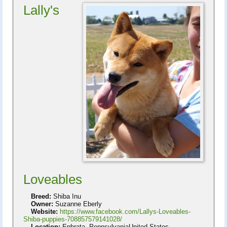
Lally's
Loveables
Breed:
Shiba Inu
Owner:
Suzanne Eberly
Website:
https://www.facebook.com/Lallys-Loveables-
Shiba-puppies-708857579141028/
Location:
Ephrata, PennsylvaniaUnited States