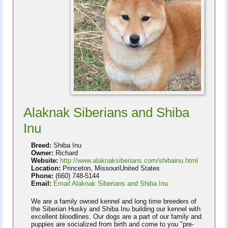
Alaknak Siberians and Shiba
Inu
Breed:
Shiba Inu
Owner:
Richard
Website:
http://www.alaknaksiberians.com/shibainu.html
Location:
Princeton, MissouriUnited States
Phone:
(660) 748-5144
Email:
Email Alaknak Siberians and Shiba Inu
We are a family owned kennel and long time breeders of
the Siberian Husky and Shiba Inu building our kennel with
excellent bloodlines. Our dogs are a part of our family and
puppies are socialized from birth and come to you "pre-