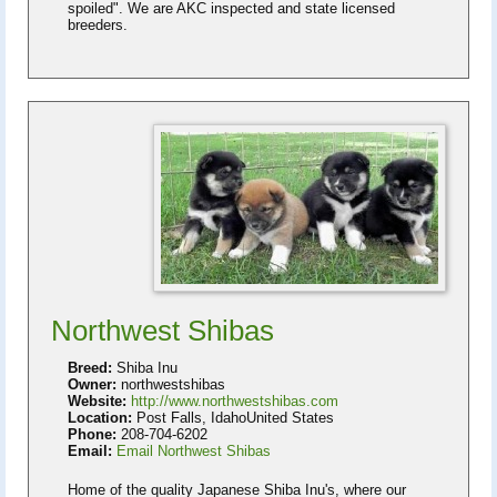
spoiled". We are AKC inspected and state licensed
breeders.
Northwest Shibas
Breed:
Shiba Inu
Owner:
northwestshibas
Website:
http://www.northwestshibas.com
Location:
Post Falls, IdahoUnited States
Phone:
208-704-6202
Email:
Email Northwest Shibas
Home of the quality Japanese Shiba Inu's​, where our