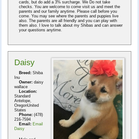
cards, but do add a 3% surcharge. We Do not take
checks. You are welcome to come visit us and meet the
parents and our family anytime. Please call before you
come. You may see where the parents and puppies live
also. The parents are all friendly and you can play with
them also. I love to talk about my Shibas and can answer
your questions anytime.
Daisy
Breed:
Shiba
Inu
Owner:
daisy
wallace
Location:
Standard
Antelope,
OregonUnited
States
Phone:
(478)
216-7594
Email:
Email
Daisy