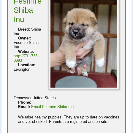
Fesmire
Shiba
Inu
Breed:
Shiba
Inu
Owner:
Fesmire Shiba
Inu
Website:
http://731-733-
0893
Location:
Lexington,
TennesseeUnited States
Phone:
Email:
Email Fesmire Shiba Inu
We raise healthy puppies. They are up to date on vaccines
and vet checked. Parents are registered and on site.