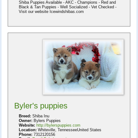
Shiba Puppies Available - AKC - Champions - Red and
Black & Tan Puppies - Well Socialized - Vet Checked -
Visit our website Icewindshibas.com
Byler's puppies
Breed:
Shiba Inu
Owner:
Bylers Puppies
Website:
http://bylerspuppies.com
Location:
Whiteville, TennesseeUnited States
Phone:
7312120156