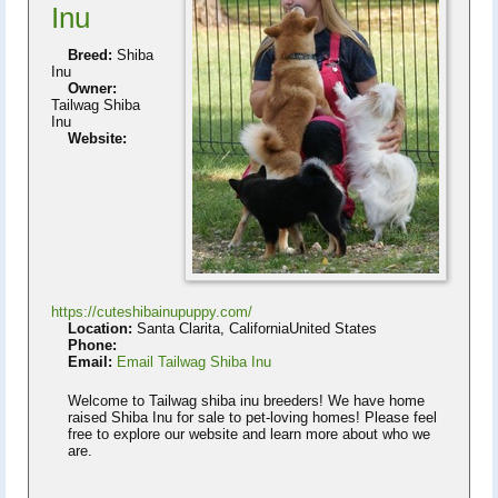
Inu
Breed:
Shiba
Inu
Owner:
Tailwag Shiba
Inu
Website:
https://cuteshibainupuppy.com/
Location:
Santa Clarita, CaliforniaUnited States
Phone:
Email:
Email Tailwag Shiba Inu
Welcome to Tailwag shiba inu breeders! We have home
raised Shiba Inu for sale to pet-loving homes! Please feel
free to explore our website and learn more about who we
are.