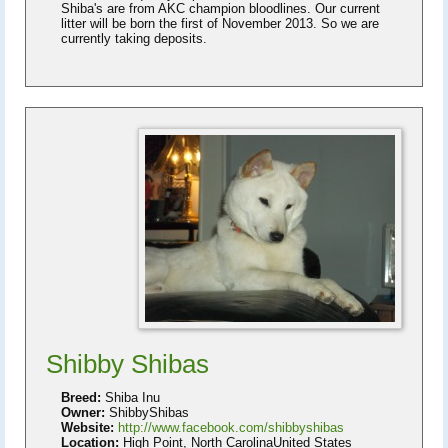
Shiba's are from AKC champion bloodlines. Our current
litter will be born the first of November 2013. So we are
currently taking deposits.
Shibby Shibas
Breed:
Shiba Inu
Owner:
ShibbyShibas
Website:
http://www.facebook.com/shibbyshibas
Location:
High Point, North CarolinaUnited States