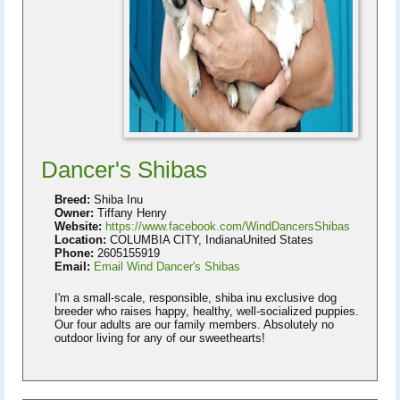
Dancer's Shibas
Breed:
Shiba Inu
Owner:
Tiffany Henry
Website:
https://www.facebook.com/WindDancersShibas
Location:
COLUMBIA CITY, IndianaUnited States
Phone:
2605155919
Email:
Email Wind Dancer's Shibas
I'm a small-scale, responsible, shiba inu exclusive dog
breeder who raises happy, healthy, well-socialized puppies.
Our four adults are our family members. Absolutely no
outdoor living for any of our sweethearts!