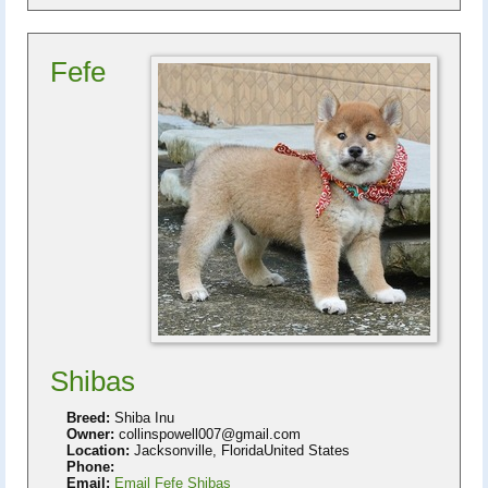
Fefe
Shibas
Breed:
Shiba Inu
Owner:
collinspowell007@gmail.com
Location:
Jacksonville, FloridaUnited States
Phone:
Email:
Email Fefe Shibas