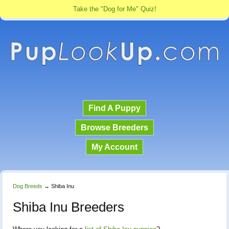
Take the "Dog for Me" Quiz!
Find A Puppy
Browse Breeders
My Account
Dog Breeds
→
Shiba Inu
Shiba Inu Breeders