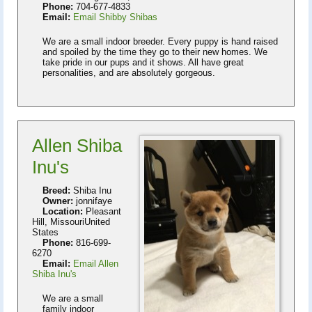
Phone:
704-677-4833
Email:
Email Shibby Shibas
We are a small indoor breeder. Every puppy is hand raised
and spoiled by the time they go to their new homes. We
take pride in our pups and it shows. All have great
personalities, and are absolutely gorgeous.
Allen Shiba
Inu's
Breed:
Shiba Inu
Owner:
jonnifaye
Location:
Pleasant
Hill, MissouriUnited
States
Phone:
816-699-
6270
Email:
Email Allen
Shiba Inu's
We are a small
family indoor