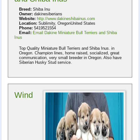
Breed:
Shiba Inu
Owner:
dakinesiberians
Website:
http://www.dakineshibainus.com
Location:
Sublimity, OregonUnited States
Phone:
5419521554
Email:
Email Dakine Miniature Bull Terriers and Shiba
Inus
Top Quality Miniature Bull Terriers and Shiba Inus. in
Oregon. Champion lines, home raised, socialized, great
communication, very small breeder in Oregon. Also have
Siberian Husky Stud service.
Wind