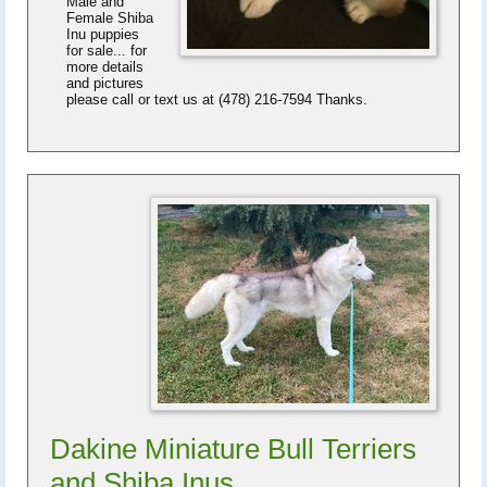
Male and
Female Shiba
Inu puppies
for sale... for
more details
and pictures
please call or text us at (478) 216-7594 Thanks.
Dakine Miniature Bull Terriers
and Shiba Inus