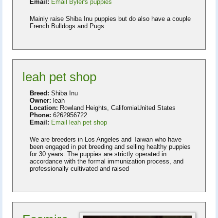
Email:
Email Byler's puppies
Mainly raise Shiba Inu puppies but do also have a couple
French Bulldogs and Pugs.
leah pet shop
Breed:
Shiba Inu
Owner:
leah
Location:
Rowland Heights, CaliforniaUnited States
Phone:
6262956722
Email:
Email leah pet shop
We are breeders in Los Angeles and Taiwan who have
been engaged in pet breeding and selling healthy puppies
for 30 years. The puppies are strictly operated in
accordance with the formal immunization process, and
professionally cultivated and raised