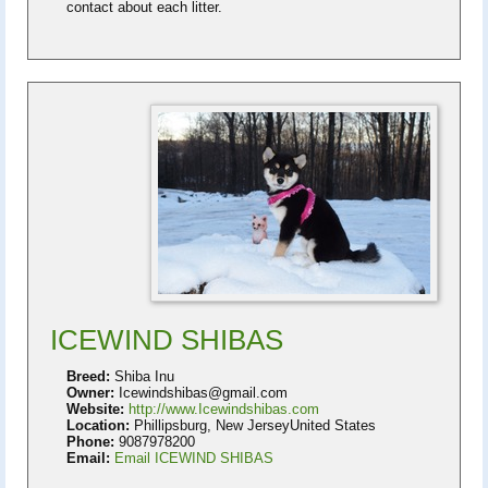
contact about each litter.
ICEWIND SHIBAS
Breed:
Shiba Inu
Owner:
Icewindshibas@gmail.com
Website:
http://www.Icewindshibas.com
Location:
Phillipsburg, New JerseyUnited States
Phone:
9087978200
Email:
Email ICEWIND SHIBAS