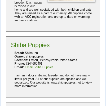
breeder. Each puppy
is raised in our
home and are well socialized with both children and cats.
They are raised as a part of our family. All puppies come
with an AKC registration and are up to date on worming
and vaccinations.
Shiba Puppies
Breed:
Shiba Inu
Owner:
shibapuppies
Location:
Export, PennsylvaniaUnited States
Phone:
7244680401
Email:
Email Shiba Puppies
I am an indoor shiba inu breeder and do not have many
litters per year. All of our puppies are spoiled and well
socialized. Our website is www.shibapuppies.net to view
more information.