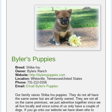
Byler's Puppies
Breed:
Shiba Inu
Owner:
Bylers Ranch
Website:
http://bylerspuppies.com
Location:
Whiteville, TennesseeUnited States
Phone:
731-212-0156
Email:
Email Byler's Puppies
Our family raises Shiba Inu puppies. They do not all have
the same owner but are all family owned. They are not all
on the same premises, we just advertise together since we
all live locally and since some of us only have a couple of
dogs. If you go onto our website we have down who to