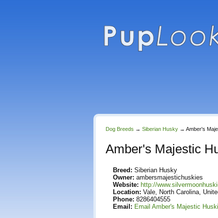
Dog Breeds
→
Siberian Husky
→
Amber's Maje
Amber's Majestic H
Breed:
Siberian Husky
Owner:
ambersmajestichuskies
Website:
http://www.silvermoonhus
Location:
Vale, North Carolina, Unit
Phone:
8286404555
Email:
Email Amber's Majestic Husk