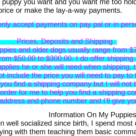
puppy you want and you want me too hold 
price or make the lay-a-way payments.
only accept payments on pay pal or in perso
posits and Shipping
ppies and older dogs usually range from $
om $50.00 to $300.00. I do offer shipping 
upplies he or she will need when shipping, t
t include the price you will need to pay to 
 you find a shipping company but I will not
n order for me to help you find a shipping
ddress and phone number and I’ll give you
tion On My Puppie
 well socialized since birth, I spend most 
aying with them teaching them basic comm