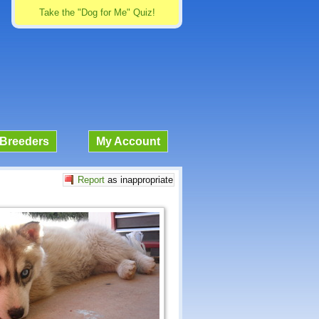
Take the "Dog for Me" Quiz!
Breeders
My Account
Report
as inappropriate