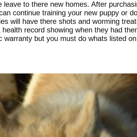
e leave to there new homes. After purchas
 can continue training your new puppy or d
es will have there shots and worming trea
 a health record showing when they had the
c warranty but you must do whats listed on