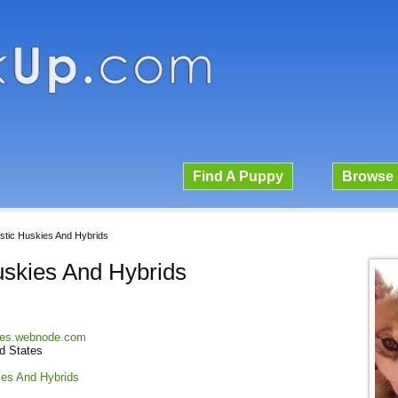
Find A Puppy
Browse 
stic Huskies And Hybrids
uskies And Hybrids
kies.webnode.com
ed States
ies And Hybrids