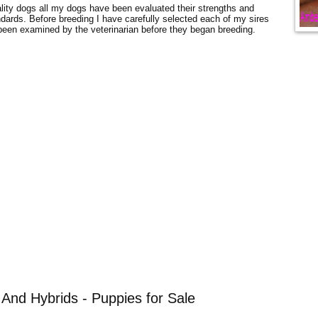
uality dogs all my dogs have been evaluated their strengths and
dards. Before breeding I have carefully selected each of my sires
en examined by the veterinarian before they began breeding.
And Hybrids - Puppies for Sale