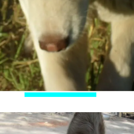
d eyes