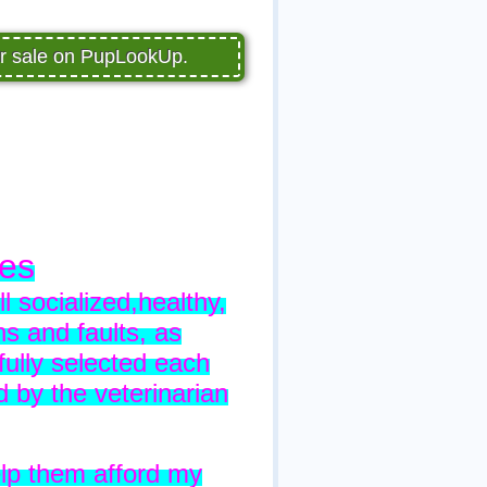
or sale on PupLookUp.
ies
l socialized,healthy,
s and faults, as
ully selected each
by the veterinarian
elp them afford my