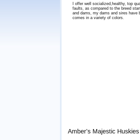
I offer well socialized,healthy, top q
faults, as compared to the breed stan
and dams, my dams and sires have be
comes in a variety of colors.
Amber's Majestic Huskies 