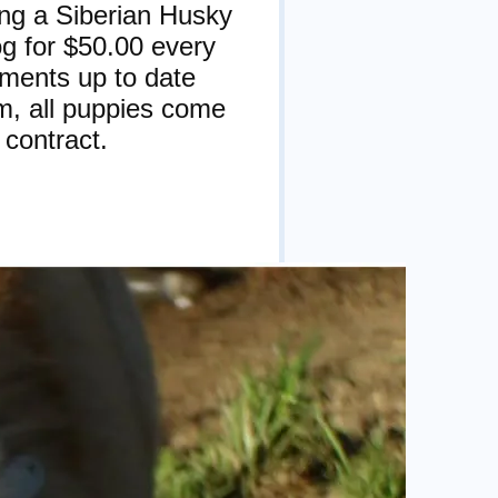
ing a Siberian Husky
og for $50.00 every
tments up to date
m, all puppies come
 contract.