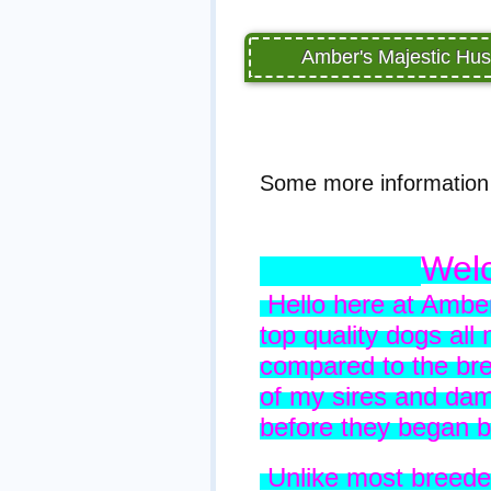
Amber's Majestic Hus
Some more information 
Welc
Hello here at Amber
top quality dogs all
compared to the bre
of my sires and da
before they began 
Unlike most breede