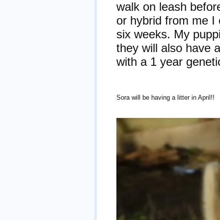
walk on leash befor
or hybrid from me I
six weeks. My puppi
they will also have
with a 1 year geneti
Sora will be having a litter in April!!