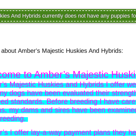
kies And Hybrids currently does not have any puppies f
about Amber's Majestic Huskies And Hybrids:
ome to Amber’s Majestic Husk
’s Majestic Huskies and Hybrids I offer wel
 my dogs have been evaluated their strength
ed standards. Before breeding I have caref
ms, my dams and sires have been examined 
breeding.
r’s I offer lay-a-way payment plans they h