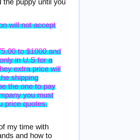
the puppy until you
n will not accept
75.00 to $1000 and
only in U.S for a
hey extra price will
the shipping
 be the one to pay
 company you must
 price quotes.
s
of my time with
ands and how to