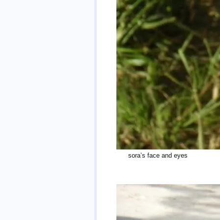
sora’s face an