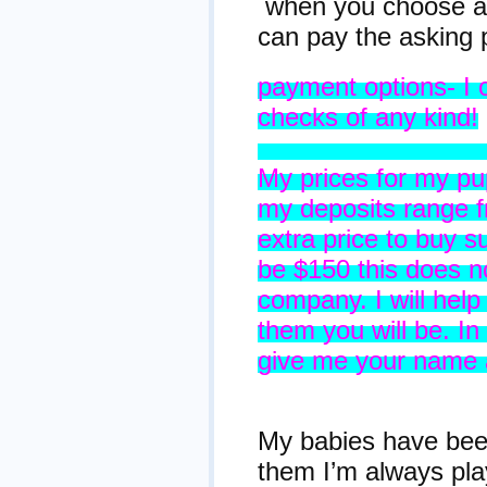
when you choose a 
can pay the asking 
payment options- I 
checks of any kind!
Prices, De
My prices for my pu
my deposits range fr
extra price to buy s
be $150 this does no
company. I will help
them you will be. I
give me your name a
Informa
My babies have been
them I’m always pl