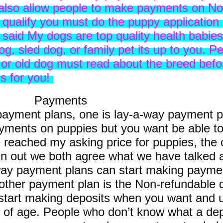
 also allow people to make payments on No
o qualify you must do the puppy application
d said My dogs are top quality health babie
g, sled dog, or family pet its up to you. Pe
or old dog must read about the breed befo
gs for you!
ents
f payment plans, one is lay-a-way payment 
yments on puppies but you want be able to
reached my asking price for puppies, the c
ten out we both agree what we have talked 
-way payment plans can start making paym
other payment plan is the Non-refundable 
 start making deposits when you want and u
of age. People who don’t know what a depos