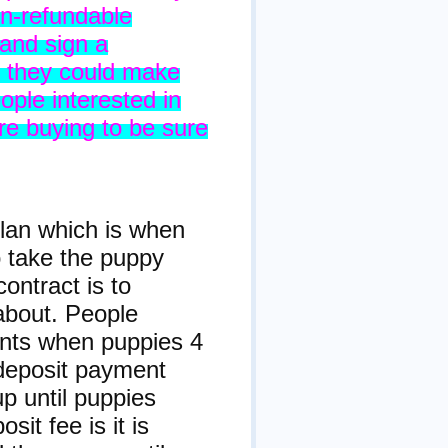
n-refundable
 and sign a
s they could make
ople interested in
re buying to be sure
plan which is when
 take the puppy
ontract is to
about. People
ents when puppies 4
deposit payment
p until puppies
it fee is it is