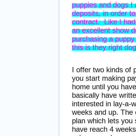
puppies and dogs I
deposits, in order t
contract. Like I ha
an excellent show do
purchasing a puppy 
this is they right do
Paym
I offer two kinds o
you start making pa
home until you have 
basically have writ
interested in lay-a
weeks and up. The 
plan which lets you
have reach 4 weeks 