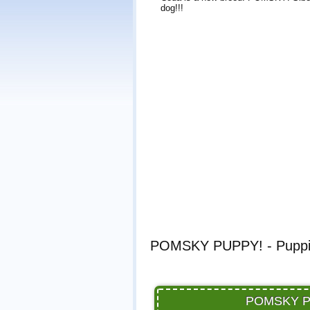
dog!!!
POMSKY PUPPY! - Puppie
POMSKY PUP