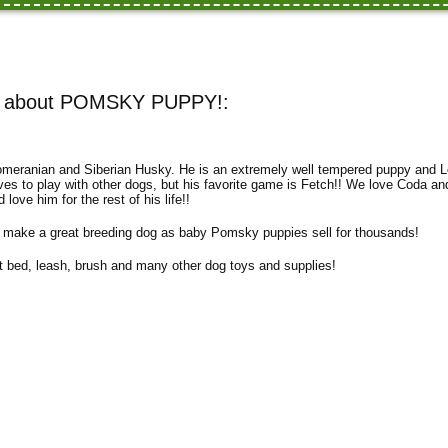
n about POMSKY PUPPY!:
meranian and Siberian Husky. He is an extremely well tempered puppy and L
ves to play with other dogs, but his favorite game is Fetch!! We love Coda a
d love him for the rest of his life!!
make a great breeding dog as baby Pomsky puppies sell for thousands!
 bed, leash, brush and many other dog toys and supplies!