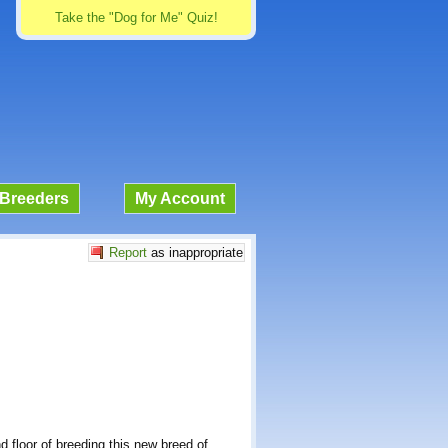
Take the "Dog for Me" Quiz!
Breeders
My Account
Report
as inappropriate
 floor of breeding this new breed of