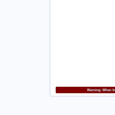
Warning: When bu