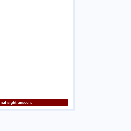
imal sight unseen.