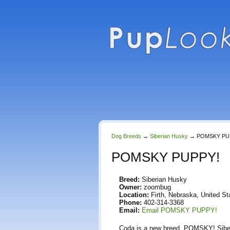
Dog Breeds
→
Siberian Husky
→
POMSKY PU
POMSKY PUPPY!
Breed:
Siberian Husky
Owner:
zoombug
Location:
Firth, Nebraska, United St
Phone:
402-314-3368
Email:
Email POMSKY PUPPY!
Coda is a new breed. POMSKY! Siberia