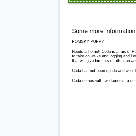
Some more informatio
POMSKY PUPPY
Needs a Home!! Coda is a mix of Po
to take on walks and jogging and Lo
that will give him lots of attention an
Coda has not been spade and would 
Coda comes with two kennels, a soft