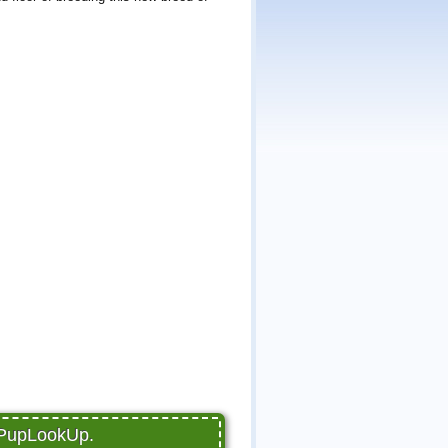
 PupLookUp.