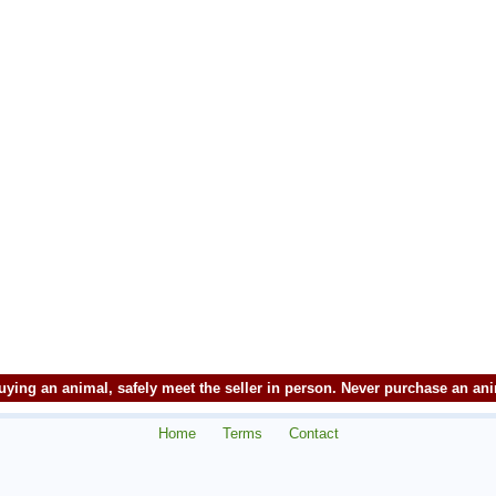
ying an animal, safely meet the seller in person. Never purchase an an
Home
Terms
Contact