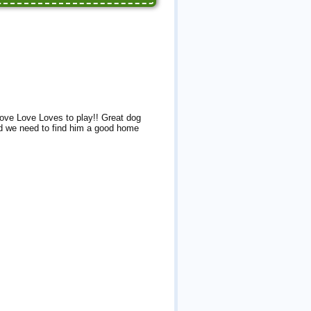
ove Love Loves to play!! Great dog
nd we need to find him a good home