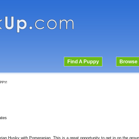
Find A Puppy
Browse 
PPY!
ates
n Husky with Pomeranian. This is a great opportunity to get in on the ground