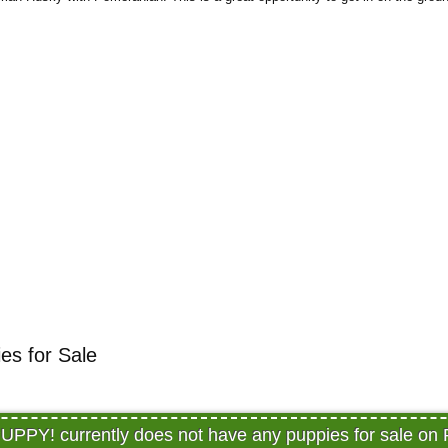
s for Sale
PY! currently does not have any puppies for sale on