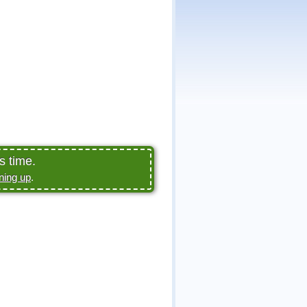
s time.
ning up
.