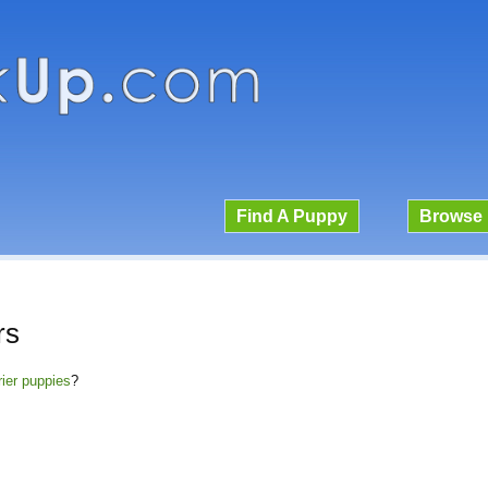
Find A Puppy
Browse 
rs
rier puppies
?