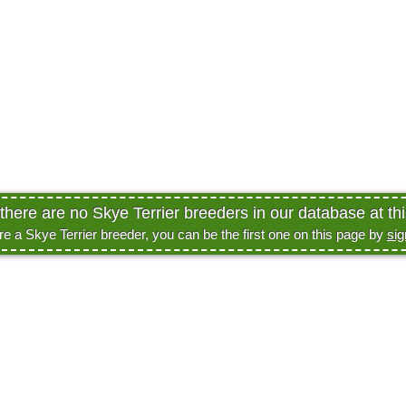
 there are no Skye Terrier breeders in our database at thi
are a Skye Terrier breeder, you can be the first one on this page by
sig