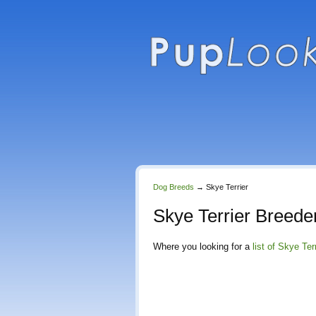
Dog Breeds
→
Skye Terrier
Skye Terrier Breede
Where you looking for a
list of Skye Ter