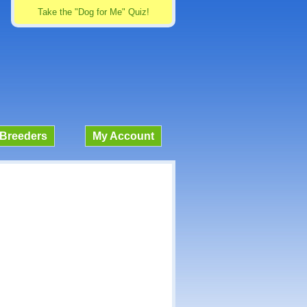
Take the "Dog for Me" Quiz!
Breeders
My Account