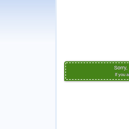
Sorry,
If you 