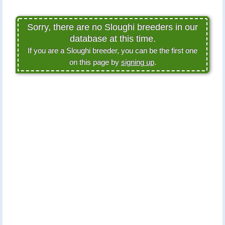
Sorry, there are no Sloughi breeders in our
database at this time.
If you are a Sloughi breeder, you can be the first one
on this page by
signing up
.