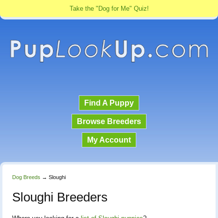
Take the "Dog for Me" Quiz!
Find A Puppy
Browse Breeders
My Account
Dog Breeds
→
Sloughi
Sloughi Breeders