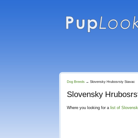
Dog Breeds
→
Slovensky Hrubosrsty Stavac
Slovensky Hrubosrs
Where you looking for a
list of Slovens