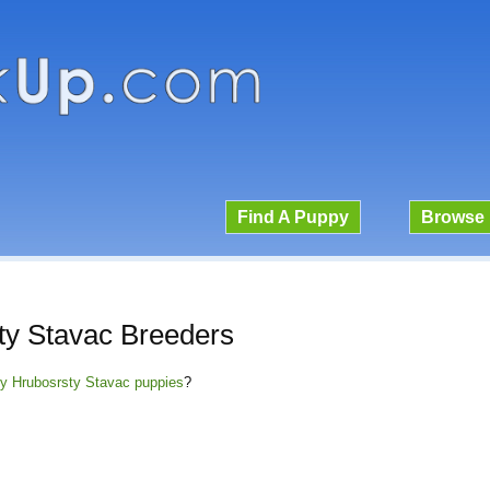
Find A Puppy
Browse 
ty Stavac Breeders
ky Hrubosrsty Stavac puppies
?