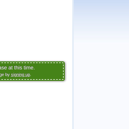
se at this time.
age by
signing up
.