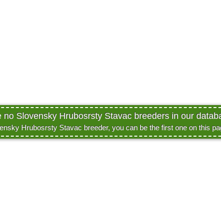
e no Slovensky Hrubosrsty Stavac breeders in our databa
vensky Hrubosrsty Stavac breeder, you can be the first one on this p