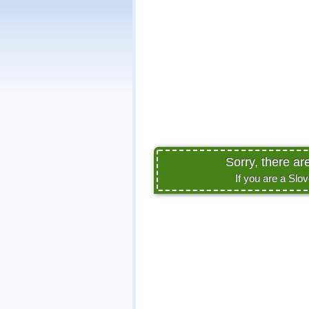
Sorry, there ar
If you are a Slo