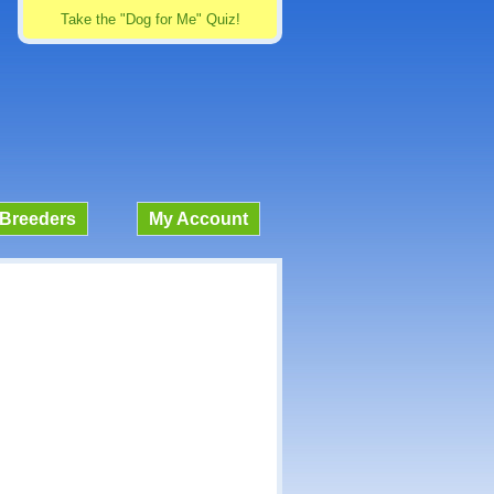
Take the "Dog for Me" Quiz!
Breeders
My Account