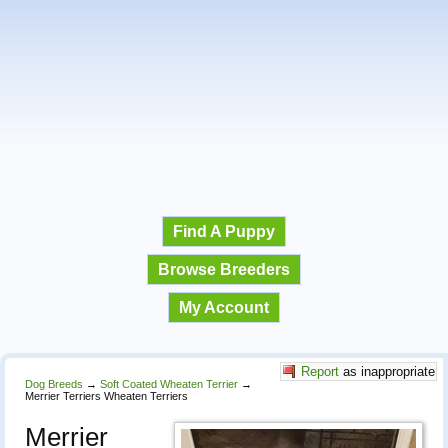
Find A Puppy
Browse Breeders
My Account
Report
as inappropriate
Dog Breeds
→
Soft Coated Wheaten Terrier
→
Merrier Terriers Wheaten Terriers
Merrier