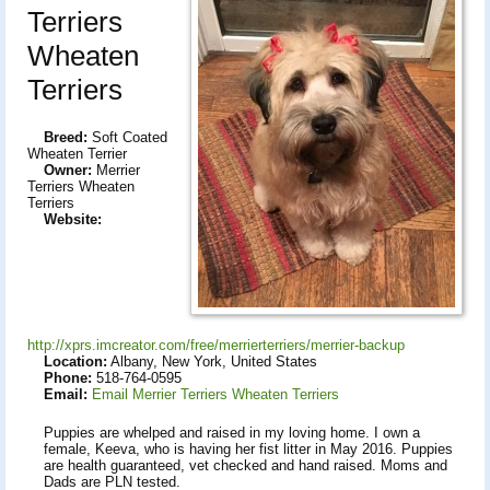
Terriers
Wheaten
Terriers
Breed:
Soft Coated
Wheaten Terrier
Owner:
Merrier
Terriers Wheaten
Terriers
Website:
http://xprs.imcreator.com/free/merrierterriers/merrier-backup
Location:
Albany, New York, United States
Phone:
518-764-0595
Email:
Email Merrier Terriers Wheaten Terriers
Puppies are whelped and raised in my loving home. I own a
female, Keeva, who is having her fist litter in May 2016. Puppies
are health guaranteed, vet checked and hand raised. Moms and
Dads are PLN tested.