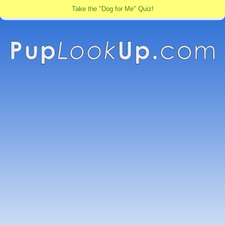
Take the "Dog for Me" Quiz!