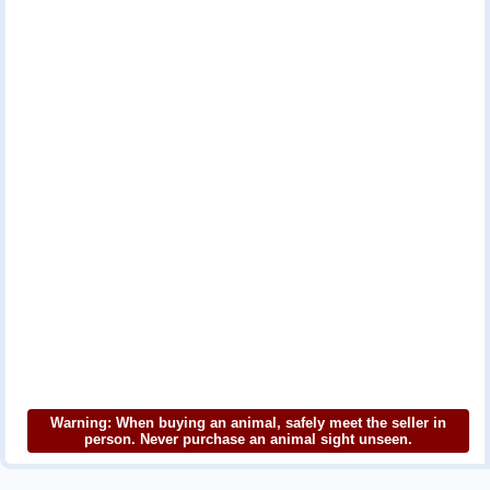
Warning: When buying an animal, safely meet the seller in
person. Never purchase an animal sight unseen.