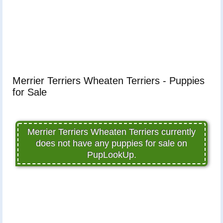
Merrier Terriers Wheaten Terriers - Puppies
for Sale
Merrier Terriers Wheaten Terriers currently
does not have any puppies for sale on
PupLookUp.