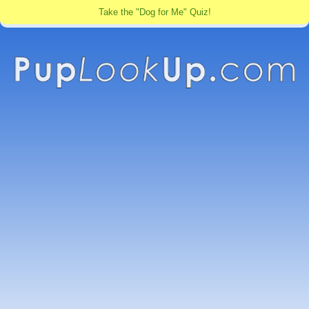
Take the "Dog for Me" Quiz!