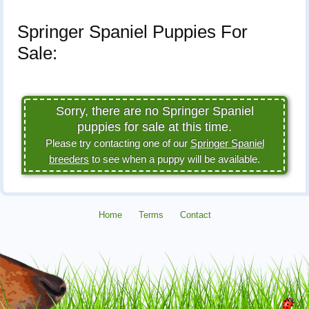
Springer Spaniel Puppies For
Sale:
Sorry, there are no Springer Spaniel
puppies for sale at this time.
Please try contacting one of our
Springer Spaniel
breeders
to see when a puppy will be available.
Home
Terms
Contact