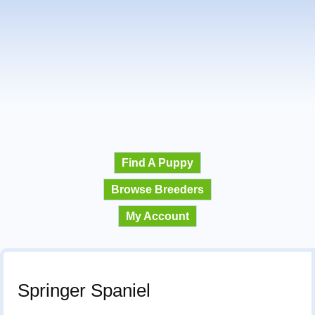
Find A Puppy
Browse Breeders
My Account
Springer Spaniel