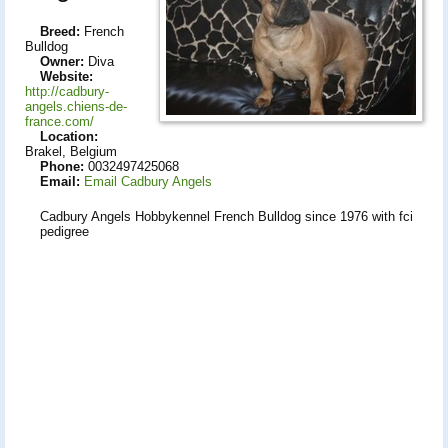
Breed:
French
Bulldog
Owner:
Diva
Website:
http://cadbury-
angels.chiens-de-
france.com/
Location:
Brakel, Belgium
Phone:
0032497425068
Email:
Email Cadbury Angels
Cadbury Angels Hobbykennel French Bulldog since 1976 with fci
pedigree