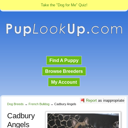
Take the "Dog for Me" Quiz!
Find A Puppy
Browse Breeders
My Account
Report
as inappropriate
Dog Breeds
→
French Bulldog
→
Cadbury Angels
Cadbury
Angels