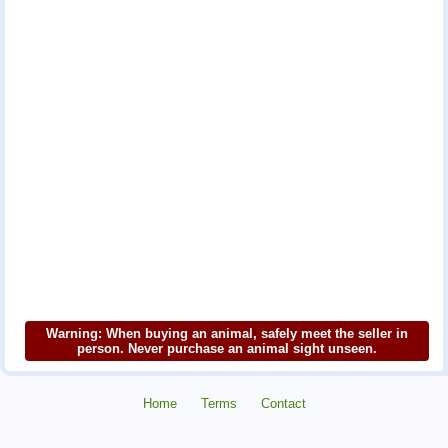
Warning: When buying an animal, safely meet the seller in
person. Never purchase an animal sight unseen.
Home
Terms
Contact