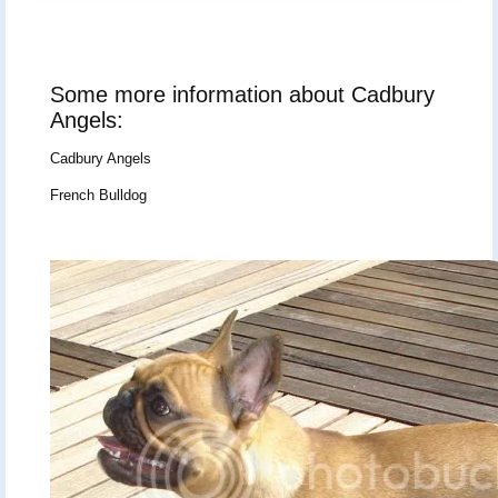
Some more information about Cadbury
Angels:
Cadbury Angels
French Bulldog