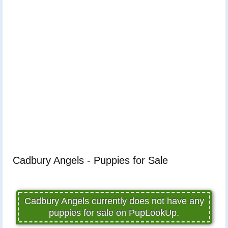
Cadbury Angels - Puppies for Sale
Cadbury Angels currently does not have any
puppies for sale on PupLookUp.