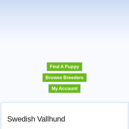
Find A Puppy
Browse Breeders
My Account
Swedish Vallhund