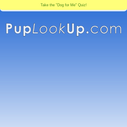
Take the "Dog for Me" Quiz!