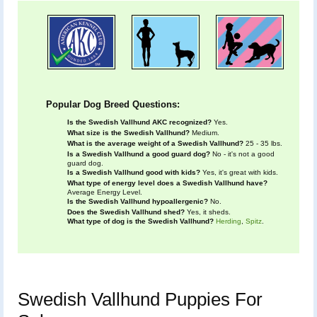
Popular Dog Breed Questions:
Is the Swedish Vallhund AKC recognized?
Yes.
What size is the Swedish Vallhund?
Medium.
What is the average weight of a Swedish Vallhund?
25 - 35 lbs.
Is a Swedish Vallhund a good guard dog?
No - it's not a good
guard dog.
Is a Swedish Vallhund good with kids?
Yes, it's great with kids.
What type of energy level does a Swedish Vallhund have?
Average Energy Level.
Is the Swedish Vallhund hypoallergenic?
No.
Does the Swedish Vallhund shed?
Yes, it sheds.
What type of dog is the Swedish Vallhund?
Herding
,
Spitz
.
Swedish Vallhund Puppies For