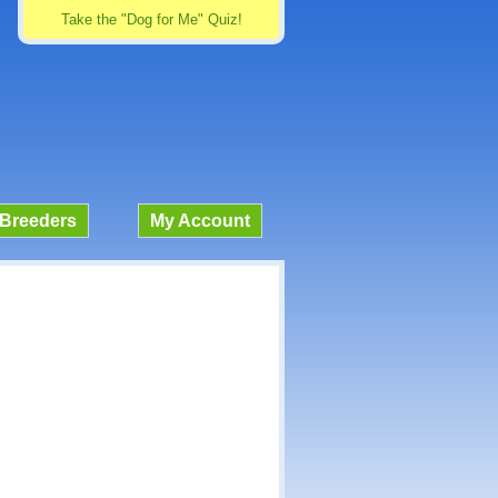
Take the "Dog for Me" Quiz!
Breeders
My Account