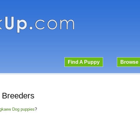
Find A Puppy
Browse 
 Breeders
angkaew Dog puppies
?