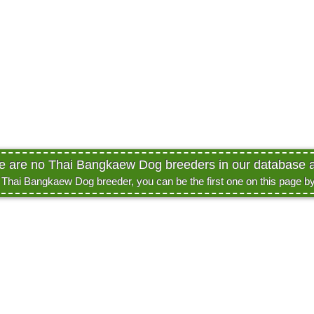
re are no Thai Bangkaew Dog breeders in our database at
a Thai Bangkaew Dog breeder, you can be the first one on this page b