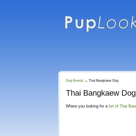
Dog Breeds
→
Thai Bangkaew Dog
Thai Bangkaew Dog
Where you looking for a
list of Thai B