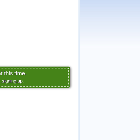
 this time.
y
signing up
.