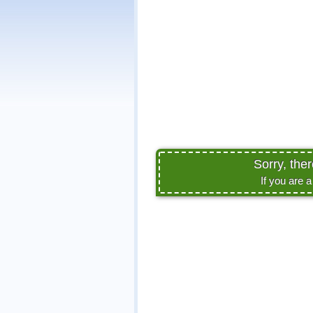
Sorry, the
If you are 