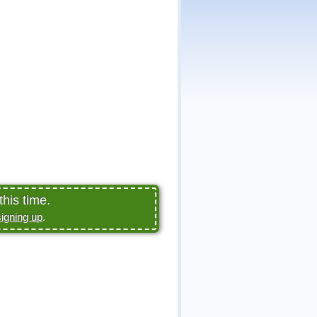
this time.
signing up
.