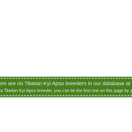
ere are no Tibetan Kyi Apso breeders in our database at 
e a Tibetan Kyi Apso breeder, you can be the first one on this page by