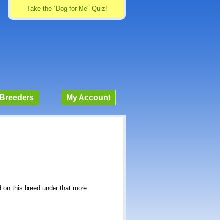
Take the "Dog for Me" Quiz!
Breeders
My Account
d on this breed under that more