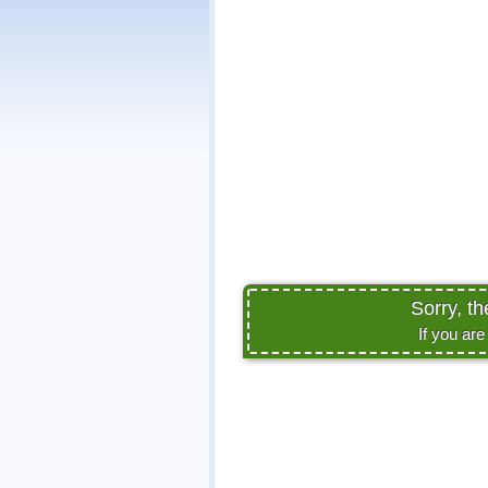
Sorry, th
If you ar