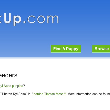
Find A Puppy
Browse 
eeders
 Kyi Apso puppies
?
"Tibetan Kyi Apso" is
Bearded Tibetan Mastiff
. More information can be foun