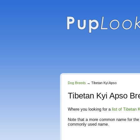
Dog Breeds
→
Tibetan Kyi Apso
Tibetan Kyi Apso Br
Where you looking for a
list of Tibetan
Note that a more common name for the 
commonly used name.