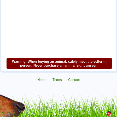
Warning: When buying an animal, safely meet the seller in
person. Never purchase an animal sight unseen.
Home
Terms
Contact