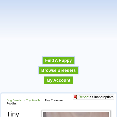
Find A Puppy
Browse Breeders
My Account
Report
as inappropriate
Dog Breeds
→
Toy Poodle
→
Tiny Treasure
Poodles
Tiny