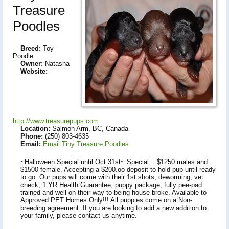
Treasure
Poodles
Breed:
Toy
Poodle
Owner:
Natasha
Website:
http://www.treasurepups.com
Location:
Salmon Arm, BC, Canada
Phone:
(250) 803-4635
Email:
Email Tiny Treasure Poodles
~Halloween Special until Oct 31st~ Special... $1250 males and
$1500 female. Accepting a $200.oo deposit to hold pup until ready
to go. Our pups will come with their 1st shots, deworming, vet
check, 1 YR Health Guarantee, puppy package, fully pee-pad
trained and well on their way to being house broke. Available to
Approved PET Homes Only!!! All puppies come on a Non-
breeding agreement. If you are looking to add a new addition to
your family, please contact us anytime.