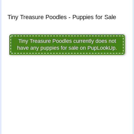
Tiny Treasure Poodles - Puppies for Sale
Tiny Treasure Poodles currently does not
have any puppies for sale on PupLookUp.