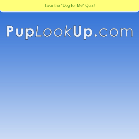
Take the "Dog for Me" Quiz!