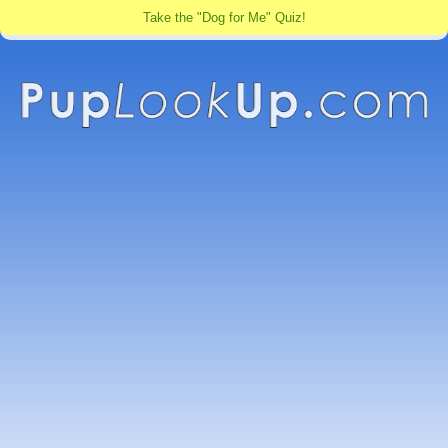
Take the "Dog for Me" Quiz!