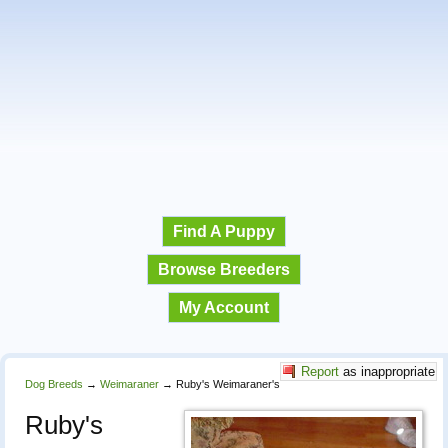
Find A Puppy
Browse Breeders
My Account
Report
as inappropriate
Dog Breeds
→
Weimaraner
→
Ruby's Weimaraner's
Ruby's