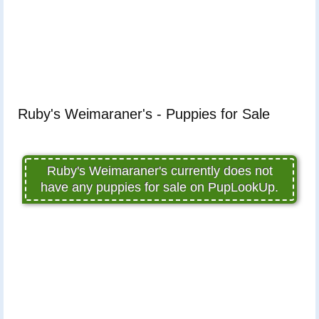
Ruby's Weimaraner's - Puppies for Sale
Ruby's Weimaraner's currently does not
have any puppies for sale on PupLookUp.