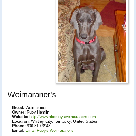
Weimaraner's
Breed:
Weimaraner
Owner:
Ruby Hamlin
Website:
http://www.akcrubysweimaraners.com
Location:
Whitley City, Kentucky, United States
Phone:
606-310-3948
Email:
Email Ruby's Weimaraner's