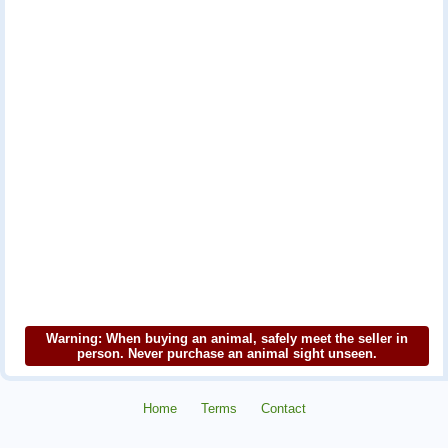
Warning: When buying an animal, safely meet the seller in
person. Never purchase an animal sight unseen.
Home
Terms
Contact