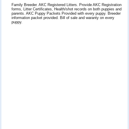
Family Breeder. AKC Registered Litters. Provide AKC Registration
forms, Litter Certificates, Health/shot records on both puppies and
parents. AKC Puppy Packets Provided with every puppy. Breeder
information packet provided. Bill of sale and waranty on every
puppy.