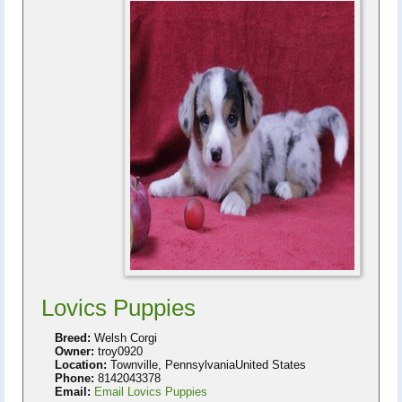
Lovics Puppies
Breed:
Welsh Corgi
Owner:
troy0920
Location:
Townville, PennsylvaniaUnited States
Phone:
8142043378
Email:
Email Lovics Puppies