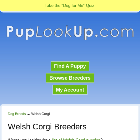
Take the "Dog for Me" Quiz!
Find A Puppy
Browse Breeders
My Account
Dog Breeds
→
Welsh Corgi
Welsh Corgi Breeders