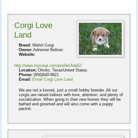
Corgi Love
Land
Breed:
Welsh Corgi
Owner:
Adrienne Beltran
Website:
http://www.mycorgi.com/profile/Ada52
Location:
Olmito, TexasUnited States
Phone:
(956)640-9921
Email:
Email Corgi Love Land
We are not a kennel, just a small hobby breeder. All our
corgis are raised indoors with love, attention, and plenty of
socialization. When going to their new homes they will be
bathed and groomed and will also come with a puppy
packet.