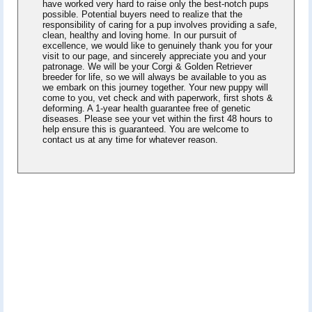
have worked very hard to raise only the best-notch pups
possible. Potential buyers need to realize that the
responsibility of caring for a pup involves providing a safe,
clean, healthy and loving home. In our pursuit of
excellence, we would like to genuinely thank you for your
visit to our page, and sincerely appreciate you and your
patronage. We will be your Corgi & Golden Retriever
breeder for life, so we will always be available to you as
we embark on this journey together. Your new puppy will
come to you, vet check and with paperwork, first shots &
deforming. A 1-year health guarantee free of genetic
diseases. Please see your vet within the first 48 hours to
help ensure this is guaranteed. You are welcome to
contact us at any time for whatever reason.