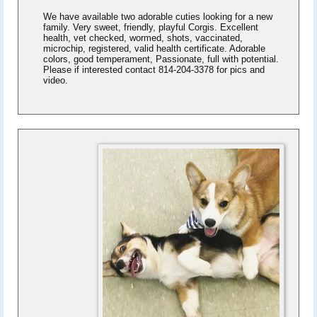
We have available two adorable cuties looking for a new
family. Very sweet, friendly, playful Corgis. Excellent
health, vet checked, wormed, shots, vaccinated,
microchip, registered, valid health certificate. Adorable
colors, good temperament, Passionate, full with potential.
Please if interested contact 814-204-3378 for pics and
video.