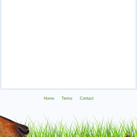
Home
Terms
Contact