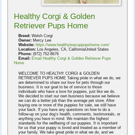
Healthy Corgi & Golden
Retriever Pups Home
Breed:
Welsh Corgi
Owner:
Mercy Lee
Website:
https://www.healthyteacuppupshome.com/
Location:
Los Angeles, CA, CaliforniaUnited States
Phone:
(972) 752-8676
Email:
Email Healthy Corgi & Golden Retriever Pups
Home
WELCOME TO HEALTHY CORGI & GOLDEN
RETRIEVER PUPS HOME Taking pride in what we do, we
are determined to share our love for pets through our
business. It is our goal to be of service to those
individuals who have a love for puppies, just like we do.
We decided to start our own business because we believe
we can do a better job than the average pet store. After
buying one or more of the puppies for sale, we still have
your back. If you have any questions on how to do a
follow-up on your dog’s health, comments, testimonials, or
anything you have in mind. We maintain the highest
standards for the wellbeing of our puppies. It is important
for us that your puppy is loved and treated as a member of
your family. We take great pride in what we do, and we