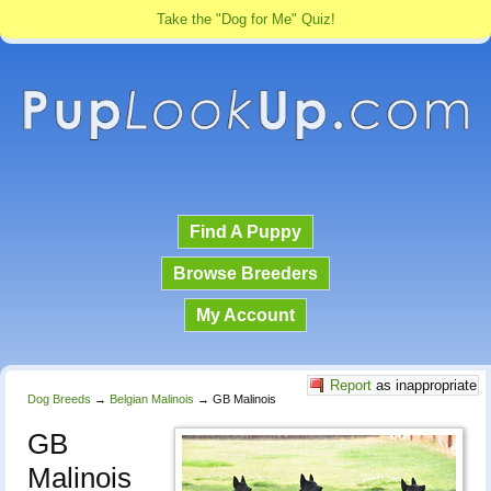
Take the "Dog for Me" Quiz!
Find A Puppy
Browse Breeders
My Account
Report
as inappropriate
Dog Breeds
→
Belgian Malinois
→
GB Malinois
GB
Malinois