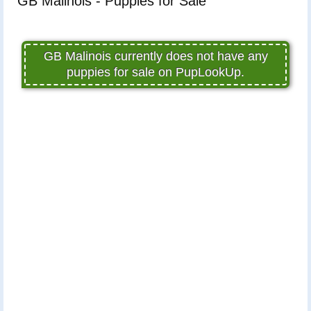
GB Malinois - Puppies for Sale
GB Malinois currently does not have any
puppies for sale on PupLookUp.