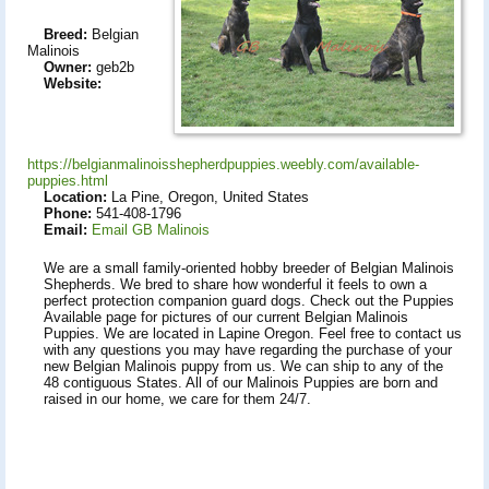
Breed:
Belgian
Malinois
Owner:
geb2b
Website:
https://belgianmalinoisshepherdpuppies.weebly.com/available-
puppies.html
Location:
La Pine, Oregon, United States
Phone:
541-408-1796
Email:
Email GB Malinois
We are a small family-oriented hobby breeder of Belgian Malinois
Shepherds. We bred to share how wonderful it feels to own a
perfect protection companion guard dogs. Check out the Puppies
Available page for pictures of our current Belgian Malinois
Puppies. We are located in Lapine Oregon. Feel free to contact us
with any questions you may have regarding the purchase of your
new Belgian Malinois puppy from us. We can ship to any of the
48 contiguous States. All of our Malinois Puppies are born and
raised in our home, we care for them 24/7.