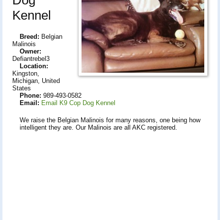
Kennel
Breed:
Belgian
Malinois
Owner:
Defiantrebel3
Location:
Kingston,
Michigan, United
States
Phone:
989-493-0582
Email:
Email K9 Cop Dog Kennel
We raise the Belgian Malinois for many reasons, one being how
intelligent they are. Our Malinois are all AKC registered.