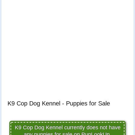
K9 Cop Dog Kennel - Puppies for Sale
K9 Cop Dog Kennel currently does not have
any puppies for sale on PupLookUp.