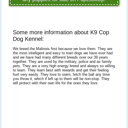
Some more information about K9 Cop
Dog Kennel:
We breed the Malinois first because we love them. They are
the most intelligent and easy to train dogs we have ever had
and we have had many different breeds over our 39 years
together. They are used by the military, police and as family
pets. They are a very high energy breed and always so willing
to learn. They learn best with rewards and get their feeling
hurt very easily. They love to swim, fetch the ball any time
you throw it, which if left up to them will be non-stop. They
will protect with their own life for the ones they love.