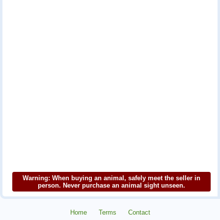
Warning: When buying an animal, safely meet the seller in
person. Never purchase an animal sight unseen.
Home
Terms
Contact