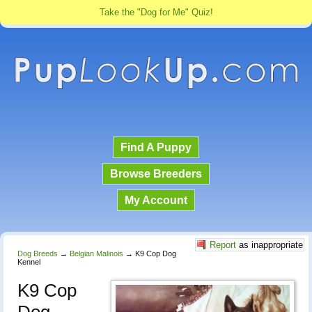
Take the "Dog for Me" Quiz!
Find A Puppy
Browse Breeders
My Account
Report
as inappropriate
Dog Breeds
→
Belgian Malinois
→
K9 Cop Dog
Kennel
K9 Cop
Dog