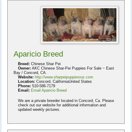
Aparicio Breed
Breed:
Chinese Shar Pei
Owner:
AKC Chinese Shar-Pei Puppies For Sale ~ East
Bay / Concord, CA.
Website:
http://www.sharpeipuppiesrus.com
Location:
Concord, CaliforniaUnited States
Phone:
510-586-7179
Email:
Email Aparicio Breed
We are a private breeder located in Concord, Ca. Please
check out our website for additional information and
updated weekly pictures.