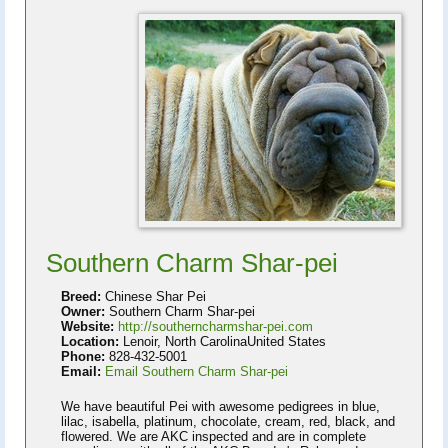
Southern Charm Shar-pei
Breed:
Chinese Shar Pei
Owner:
Southern Charm Shar-pei
Website:
http://southerncharmshar-pei.com
Location:
Lenoir, North CarolinaUnited States
Phone:
828-432-5001
Email:
Email Southern Charm Shar-pei
We have beautiful Pei with awesome pedigrees in blue,
lilac, isabella, platinum, chocolate, cream, red, black, and
flowered. We are AKC inspected and are in complete