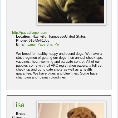
http://pacesharpei.com
Location:
Nashville, TennesseeUnited States
Phone:
615-854-1365
Email:
Email Pace Shar Pei
We breed for healthy happy and sound dogs. We have a
strict regimen of getting our dogs their annual check ups,
vaccines, heart worming and parasite control. All of our
puppies come with full AKC registration papers, a full vet
check up and up to date shots as well as a health
guarantee. We have blues and blue lines. Some have
champion and russian bloodlines
Lisa
Breed:
Chinese