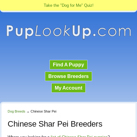
Take the "Dog for Me" Quiz!
Find A Puppy
Browse Breeders
My Account
Dog Breeds
→
Chinese Shar Pei
Chinese Shar Pei Breeders