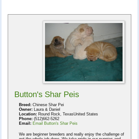
Button's Shar Peis
Breed:
Chinese Shar Pei
Owner:
Laura & Daniel
Location:
Round Rock, TexasUnited States
Phone:
(512)662-5262
Email:
Email Button's Shar Peis
We are beginner breeders and really enjoy the challenge of
get the whole job done. We take pride in our puppies and