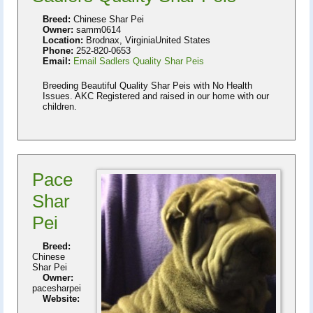
Breed:
Chinese Shar Pei
Owner:
samm0614
Location:
Brodnax, VirginiaUnited States
Phone:
252-820-0653
Email:
Email Sadlers Quality Shar Peis
Breeding Beautiful Quality Shar Peis with No Health
Issues. AKC Registered and raised in our home with our
children.
Pace
Shar
Pei
Breed:
Chinese
Shar Pei
Owner:
pacesharpei
Website: