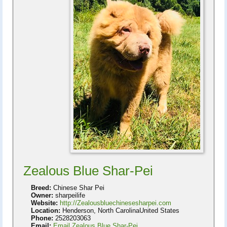
Zealous Blue Shar-Pei
Breed:
Chinese Shar Pei
Owner:
sharpeilife
Website:
http://Zealousbluechinesesharpei.com
Location:
Henderson, North CarolinaUnited States
Phone:
2528203063
Email:
Email Zealous Blue Shar-Pei