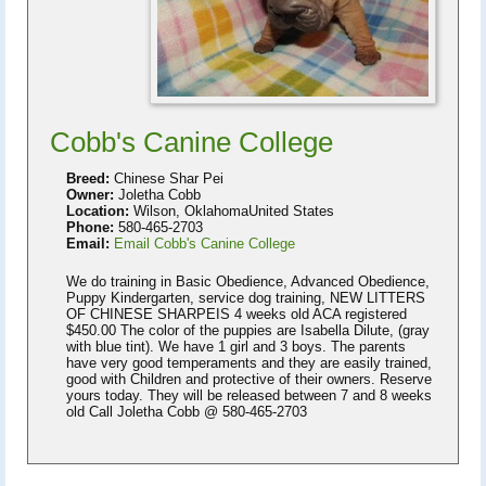
Cobb's Canine College
Breed:
Chinese Shar Pei
Owner:
Joletha Cobb
Location:
Wilson, OklahomaUnited States
Phone:
580-465-2703
Email:
Email Cobb's Canine College
We do training in Basic Obedience, Advanced Obedience,
Puppy Kindergarten, service dog training, NEW LITTERS
OF CHINESE SHARPEIS 4 weeks old ACA registered
$450.00 The color of the puppies are Isabella Dilute, (gray
with blue tint). We have 1 girl and 3 boys. The parents
have very good temperaments and they are easily trained,
good with Children and protective of their owners. Reserve
yours today. They will be released between 7 and 8 weeks
old Call Joletha Cobb @ 580-465-2703