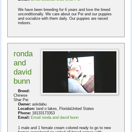
We have been breeding for 6 years and love the breed
unconditionally. We care about our Pei and our puppies
and socialize with them daily. Our puppies are raised
indoors.
ronda
and
david
bunn
Breed:
Chinese
Shar Pei
Owner:
askdabu
Location:
land o lakes, FloridaUnited States
Phone:
18133173353
Email:
Email ronda and david bunn
1 male and 1 female cream colored ready to go to new