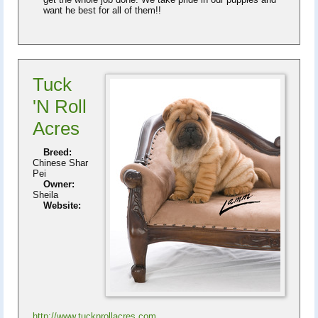
want he best for all of them!!
Tuck
'N Roll
Acres
Breed:
Chinese Shar
Pei
Owner:
Sheila
Website:
http://www.tucknrollacres.com