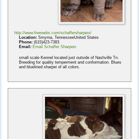
http://www.freewebs.com/schaffersharpeis/
Location:
Smyrna, TennesseeUnited States
Phone:
(615)423-7383
Email:
Email Schaffer Sharpeis
small scale Kennel located just outside of Nashville Tn.
Breeding for quality temperment and conformation. Blues
and bluelined sharpei of all colors.