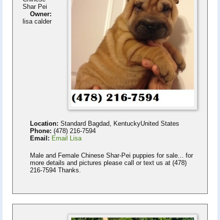
Shar Pei
Owner:
lisa calder
Location:
Standard Bagdad, KentuckyUnited States
Phone:
(478) 216-7594
Email:
Email Lisa
Male and Female Chinese Shar-Pei puppies for sale... for
more details and pictures please call or text us at (478)
216-7594 Thanks.