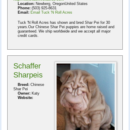
Location:
Newberg, OregonUnited States
Phone:
(503) 925-8631
Email:
Email Tuck 'N Roll Acres
Tuck 'N Roll Acres has shown and bred Shar Pei for 30
years.Our Chinese Shar Pei puppies are home raised and
guaranteed. We ship worldwide and we accept all major
credit cards.
Schaffer
Sharpeis
Breed:
Chinese
Shar Pei
Owner:
Katy
Website: