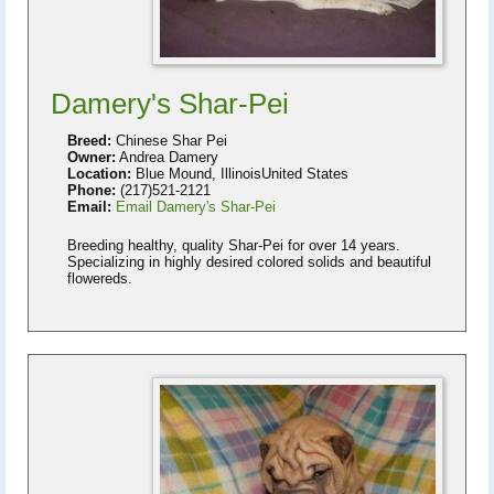
Damery's Shar-Pei
Breed:
Chinese Shar Pei
Owner:
Andrea Damery
Location:
Blue Mound, IllinoisUnited States
Phone:
(217)521-2121
Email:
Email Damery's Shar-Pei
Breeding healthy, quality Shar-Pei for over 14 years.
Specializing in highly desired colored solids and beautiful
flowereds.