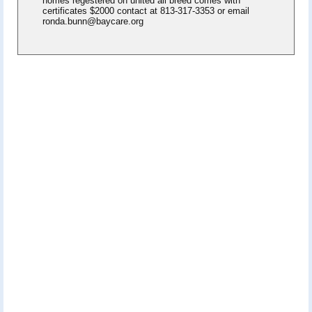
homes regestered on united all breed comes with
certificates $2000 contact at 813-317-3353 or email
ronda.bunn@baycare.org