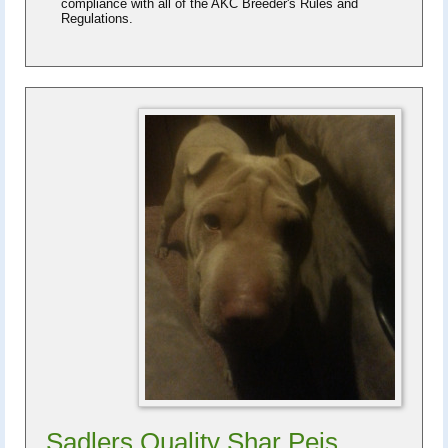
compliance with all of the AKC Breeder's Rules and
Regulations.
Sadlers Quality Shar Peis