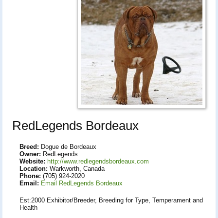
RedLegends Bordeaux
Breed:
Dogue de Bordeaux
Owner:
RedLegends
Website:
http://www.redlegendsbordeaux.com
Location:
Warkworth, Canada
Phone:
(705) 924-2020
Email:
Email RedLegends Bordeaux
Est:2000 Exhibitor/Breeder, Breeding for Type, Temperament and
Health