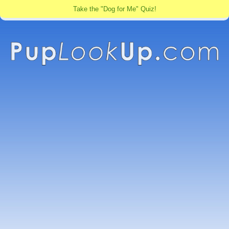
Take the "Dog for Me" Quiz!