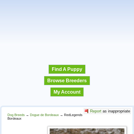
Find A Puppy
Browse Breeders
My Account
Report
as inappropriate
Dog Breeds
→
Dogue de Bordeaux
→
RedLegends
Bordeaux