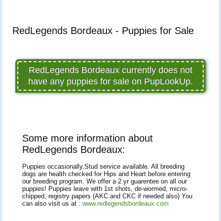
RedLegends Bordeaux - Puppies for Sale
RedLegends Bordeaux currently does not
have any puppies for sale on PupLookUp.
Some more information about
RedLegends Bordeaux:
Puppies occasionally,Stud service available. All breeding
dogs are health checked for Hips and Heart before entering
our breeding program. We offer a 2 yr guarentee on all our
puppies! Puppies leave with 1st shots, de-wormed, micro-
chipped, registry papers (AKC and CKC if needed also) You
can also visit us at :
www.redlegendsbordeaux.com