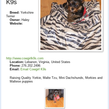
K9s
Breed:
Yorkshire
Terrier
Owner:
Haley
Website:
http://www.cowgirlk9s.com
Location:
Lebanon, Virginia, United States
Phone:
276.202.2496
Email:
Email Cowgirl K9s
Raising Quality Yorkie, Malte Tzu, Mini Dachshunds, Morkies and
Maltese puppies