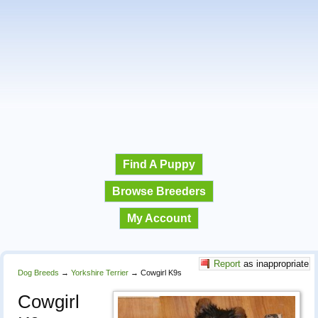
Find A Puppy
Browse Breeders
My Account
Report
as inappropriate
Dog Breeds
→
Yorkshire Terrier
→
Cowgirl K9s
Cowgirl