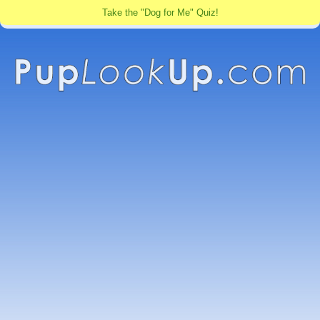
Take the "Dog for Me" Quiz!