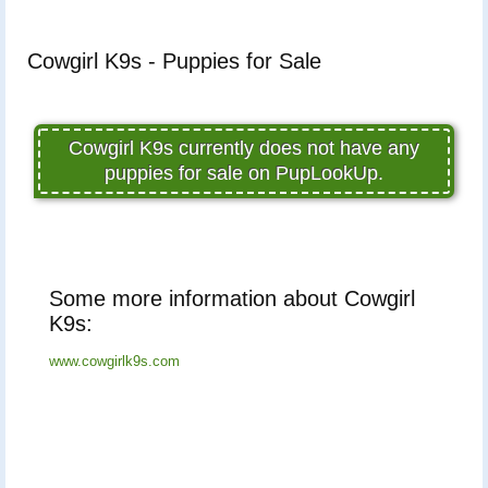
Cowgirl K9s - Puppies for Sale
Cowgirl K9s currently does not have any
puppies for sale on PupLookUp.
Some more information about Cowgirl
K9s:
www.cowgirlk9s.com