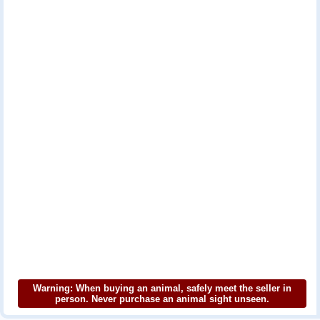
Warning: When buying an animal, safely meet the seller in
person. Never purchase an animal sight unseen.