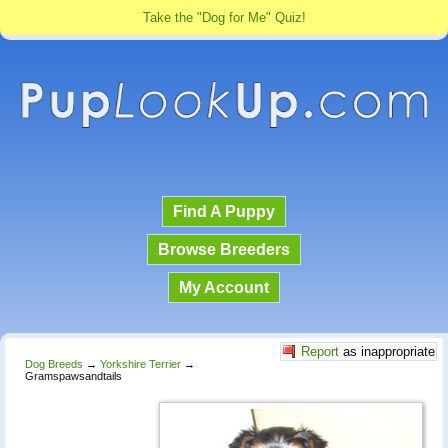
Take the "Dog for Me" Quiz!
Find A Puppy
Browse Breeders
My Account
Report
as inappropriate
Dog Breeds
→
Yorkshire Terrier
→
Gramspawsandtails