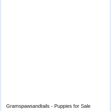
Gramspawsandtails - Puppies for Sale