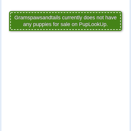
Gramspawsandtails currently does not have
any puppies for sale on PupLookUp.