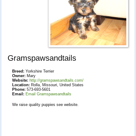
Gramspawsandtails
Breed:
Yorkshire Terrier
Owner:
Mary
Website:
http://gramspawsandtails.com/
Location:
Rolla, Missouri, United States
Phone:
573-693-5601
Email:
Email Gramspawsandtails
We raise quality puppies see website.