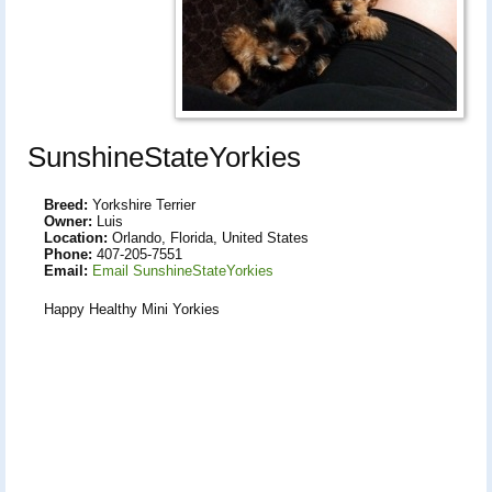
SunshineStateYorkies
Breed:
Yorkshire Terrier
Owner:
Luis
Location:
Orlando, Florida, United States
Phone:
407-205-7551
Email:
Email SunshineStateYorkies
Happy Healthy Mini Yorkies