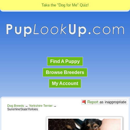
Take the "Dog for Me" Quiz!
Find A Puppy
Browse Breeders
My Account
Report
as inappropriate
Dog Breeds
→
Yorkshire Terrier
→
SunshineStateYorkies