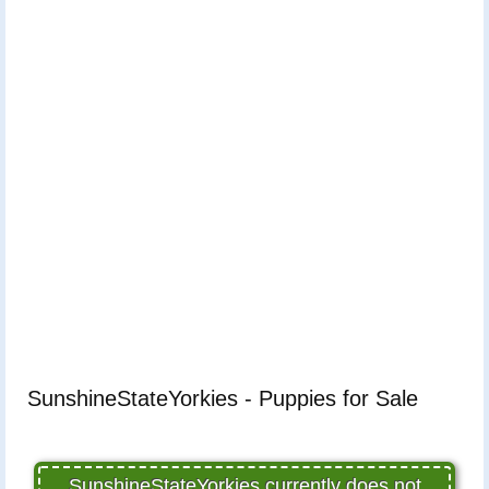
SunshineStateYorkies - Puppies for Sale
SunshineStateYorkies currently does not