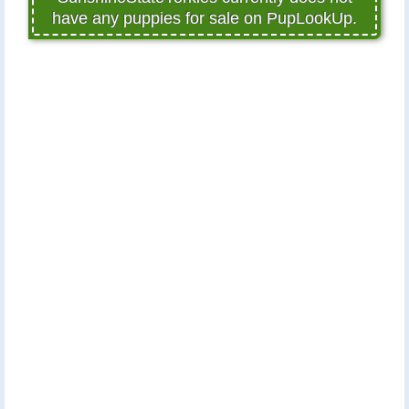
have any puppies for sale on PupLookUp.