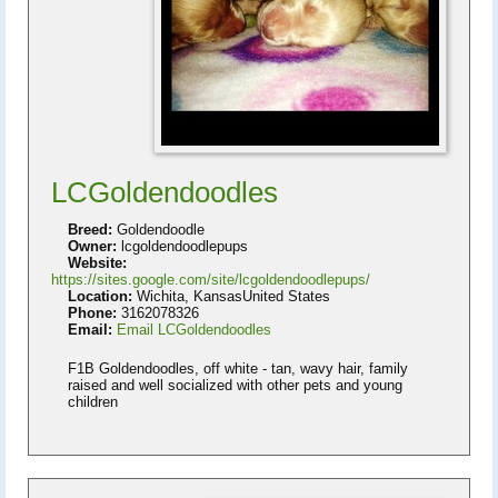
LCGoldendoodles
Breed:
Goldendoodle
Owner:
lcgoldendoodlepups
Website:
https://sites.google.com/site/lcgoldendoodlepups/
Location:
Wichita, KansasUnited States
Phone:
3162078326
Email:
Email LCGoldendoodles
F1B Goldendoodles, off white - tan, wavy hair, family
raised and well socialized with other pets and young
children