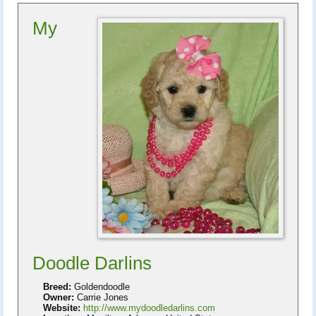
My
Doodle Darlins
Breed:
Goldendoodle
Owner:
Carrie Jones
Website:
http://www.mydoodledarlins.com