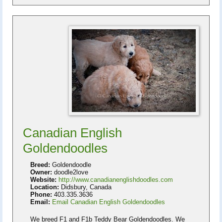
Canadian English
Goldendoodles
Breed:
Goldendoodle
Owner:
doodle2love
Website:
http://www.canadianenglishdoodles.com
Location:
Didsbury, Canada
Phone:
403.335.3636
Email:
Email Canadian English Goldendoodles
We breed F1 and F1b Teddy Bear Goldendoodles. We