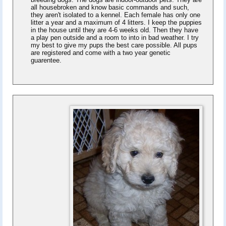
all housebroken and know basic commands and such,
they aren't isolated to a kennel. Each female has only one
litter a year and a maximum of 4 litters. I keep the puppies
in the house until they are 4-6 weeks old. Then they have
a play pen outside and a room to into in bad weather. I try
my best to give my pups the best care possible. All pups
are registered and come with a two year genetic
guarentee.