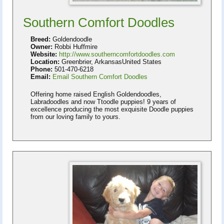
Southern Comfort Doodles
Breed:
Goldendoodle
Owner:
Robbi Huffmire
Website:
http://www.southerncomfortdoodles.com
Location:
Greenbrier, ArkansasUnited States
Phone:
501-470-6218
Email:
Email Southern Comfort Doodles
Offering home raised English Goldendoodles,
Labradoodles and now Ttoodle puppies! 9 years of
excellence producing the most exquisite Doodle puppies
from our loving family to yours.