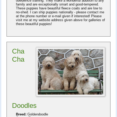
obedience training. They make a wonderful addition to any
family and are exceptionally smart and good-tempered.
These puppies have beautiful fleece coats and are low to
no-shed. I can ship puppies nationally - please contact me
at the phone number or e-mail given if interested! Please
visit me at my website address given above for galleries of
these beautiful puppies!
Cha
Cha
Doodles
Breed:
Goldendoodle