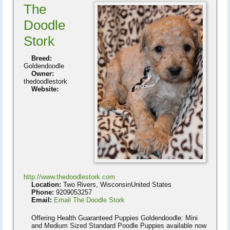
The
Doodle
Stork
Breed:
Goldendoodle
Owner:
thedoodlestork
Website:
http://www.thedoodlestork.com
Location:
Two Rivers, WisconsinUnited States
Phone:
9209053257
Email:
Email The Doodle Stork
Offering Health Guaranteed Puppies Goldendoodle: Mini
and Medium Sized Standard Poodle Puppies available now