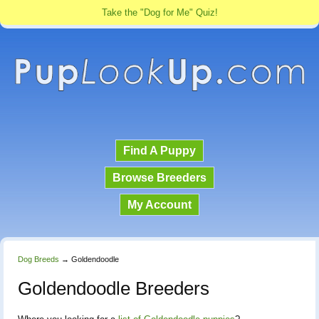
Take the "Dog for Me" Quiz!
Find A Puppy
Browse Breeders
My Account
Dog Breeds
→
Goldendoodle
Goldendoodle Breeders