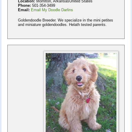
Location:
Morrilton, ArkansasUnited States
Phone:
501-354-3499
Email:
Email My Doodle Darlins
Goldendoodle Breeder. We specialize in the mini petites
and miniature goldendoodles. Helath tested parents.