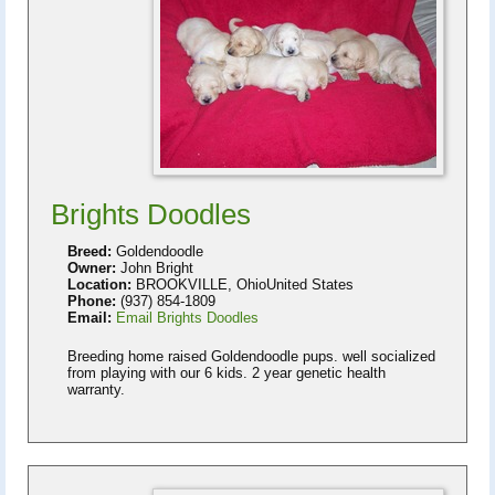
Brights Doodles
Breed:
Goldendoodle
Owner:
John Bright
Location:
BROOKVILLE, OhioUnited States
Phone:
(937) 854-1809
Email:
Email Brights Doodles
Breeding home raised Goldendoodle pups. well socialized
from playing with our 6 kids. 2 year genetic health
warranty.