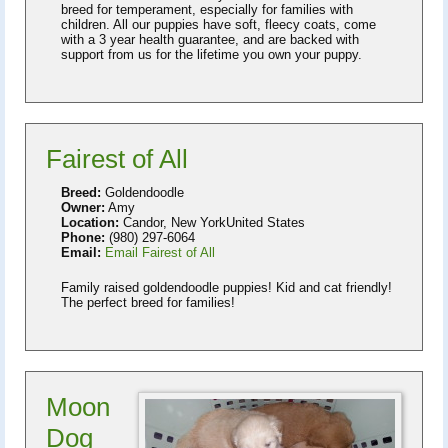
breed for temperament, especially for families with
children. All our puppies have soft, fleecy coats, come
with a 3 year health guarantee, and are backed with
support from us for the lifetime you own your puppy.
Fairest of All
Breed:
Goldendoodle
Owner:
Amy
Location:
Candor, New YorkUnited States
Phone:
(980) 297-6064
Email:
Email Fairest of All
Family raised goldendoodle puppies! Kid and cat friendly!
The perfect breed for families!
Moon
Dog