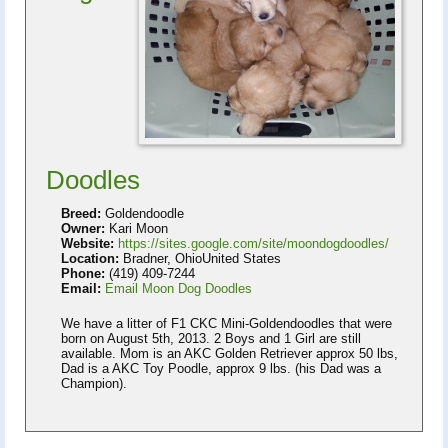
Doodles
Breed:
Goldendoodle
Owner:
Kari Moon
Website:
https://sites.google.com/site/moondogdoodles/
Location:
Bradner, OhioUnited States
Phone:
(419) 409-7244
Email:
Email Moon Dog Doodles
We have a litter of F1 CKC Mini-Goldendoodles that were
born on August 5th, 2013. 2 Boys and 1 Girl are still
available. Mom is an AKC Golden Retriever approx 50 lbs,
Dad is a AKC Toy Poodle, approx 9 lbs. (his Dad was a
Champion).