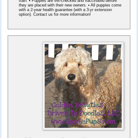
train. • Puppies are vet-checked and vaccinated before
they are placed with their new owners. • All puppies come
with a 2-year health guarantee (with a 3-yr extension
option). Contact us for more information!