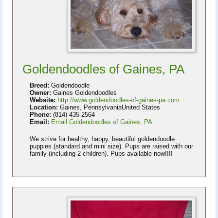
Goldendoodles of Gaines, PA
Breed:
Goldendoodle
Owner:
Gaines Goldendoodles
Website:
http://www.goldendoodles-of-gaines-pa.com
Location:
Gaines, PennsylvaniaUnited States
Phone:
(814) 435-2564
Email:
Email Goldendoodles of Gaines, PA
We strive for healthy, happy, beautiful goldendoodle
puppies (standard and mini size). Pups are raised with our
family (including 2 children). Pups available now!!!!