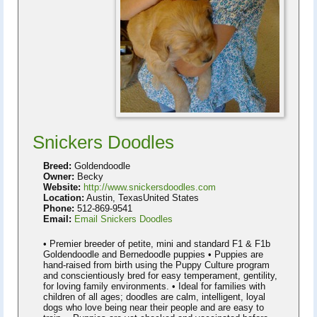
Snickers Doodles
Breed:
Goldendoodle
Owner:
Becky
Website:
http://www.snickersdoodles.com
Location:
Austin, TexasUnited States
Phone:
512-869-9541
Email:
Email Snickers Doodles
• Premier breeder of petite, mini and standard F1 & F1b
Goldendoodle and Bernedoodle puppies • Puppies are
hand-raised from birth using the Puppy Culture program
and conscientiously bred for easy temperament, gentility,
for loving family environments. • Ideal for families with
children of all ages; doodles are calm, intelligent, loyal
dogs who love being near their people and are easy to