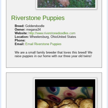
Riverstone Puppies
Breed:
Goldendoodle
Owner:
megana34
Website:
http://www.riverstonedoodles.com
Location:
Wheelersburg, OhioUnited States
Phone:
Email:
Email Riverstone Puppies
We are a small family breeder that loves this breed! We
raise puppies in our home with our three year old twins!