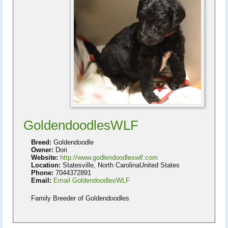
GoldendoodlesWLF
Breed:
Goldendoodle
Owner:
Dori
Website:
http://www.godlendoodleswlf.com
Location:
Statesville, North CarolinaUnited States
Phone:
7044372891
Email:
Email GoldendoodlesWLF
Family Breeder of Goldendoodles