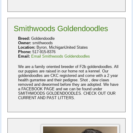
Smithwoods Goldendoodles
Breed:
Goldendoodle
Owner:
smithwoods
Location:
Byron, MichiganUnited States
Phone:
517-915-8376
Email:
Email Smithwoods Goldendoodles
We are a family oriented breeder of F2b goldendoodles. All
our puppies are raised in our home not a kennel. Our
goldendoodles are CKC registered and come with a 2 year
health gurrantee and their pedigree. Shot , dew claws
removed and dewormed before they are adopted. We have
a FACEBOOK PAGE and we can be found under
SMITHWOODS GOLDENDOODLES. CHECK OUT OUR
CURRENT AND PAST LITTERS.