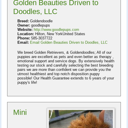
Golden Beauties Driven to
Doodles, LLC
Breed:
Goldendoodle
Owner:
goodlepups
Website:
http://www.goodlepups.com
Location:
Hilton, New YorkUnited States
Phone:
585-3037722
Email:
Email Golden Beauties Driven to Doodles, LLC
We breed Golden Retrievers, & Goldendoodles; All of our
puppies are excellent as pets and even better as therapy ,
emotional support and service dogs. By extensively health
testing our stock and carefully selecting the best breeding
pairs we are more than confident we can provide you the
utmost healthiest and top notch disposition puppy
possible! Our Health Guarantee extends to 6 years of your
puppy's life!
Mini