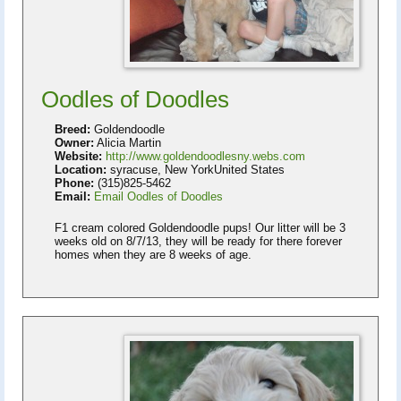
Oodles of Doodles
Breed:
Goldendoodle
Owner:
Alicia Martin
Website:
http://www.goldendoodlesny.webs.com
Location:
syracuse, New YorkUnited States
Phone:
(315)825-5462
Email:
Email Oodles of Doodles
F1 cream colored Goldendoodle pups! Our litter will be 3
weeks old on 8/7/13, they will be ready for there forever
homes when they are 8 weeks of age.