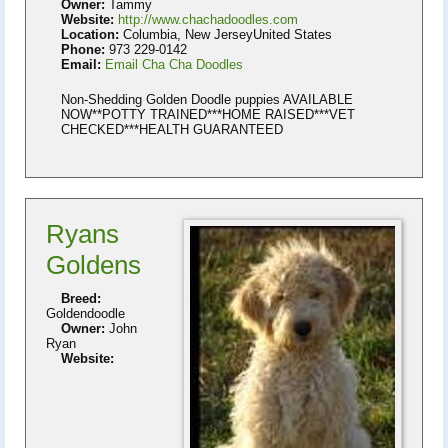
Owner:
Tammy
Website:
http://www.chachadoodles.com
Location:
Columbia, New JerseyUnited States
Phone:
973 229-0142
Email:
Email Cha Cha Doodles
Non-Shedding Golden Doodle puppies AVAILABLE
NOW**POTTY TRAINED***HOME RAISED***VET
CHECKED***HEALTH GUARANTEED
Ryans
Goldens
Breed:
Goldendoodle
Owner:
John
Ryan
Website: