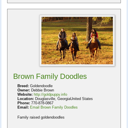
Brown Family Doodles
Breed:
Goldendoodle
Owner:
Debbie Brown
Website:
http://goldpuppy.info
Location:
Douglasville, GeorgiaUnited States
Phone:
770-878-0867
Email:
Email Brown Family Doodles
Family raised goldendoodles