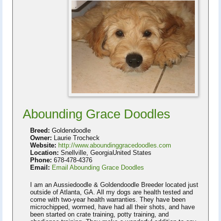
Abounding Grace Doodles
Breed:
Goldendoodle
Owner:
Laurie Trocheck
Website:
http://www.aboundinggracedoodles.com
Location:
Snellville, GeorgiaUnited States
Phone:
678-478-4376
Email:
Email Abounding Grace Doodles
I am an Aussiedoodle & Goldendoodle Breeder located just
outside of Atlanta, GA. All my dogs are health tested and
come with two-year health warranties. They have been
microchipped, wormed, have had all their shots, and have
been started on crate training, potty training, and