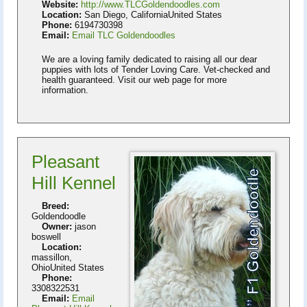
Website:
http://www.TLCGoldendoodles.com
Location:
San Diego, CaliforniaUnited States
Phone:
6194730398
Email:
Email TLC Goldendoodles
We are a loving family dedicated to raising all our dear
puppies with lots of Tender Loving Care. Vet-checked and
health guaranteed. Visit our web page for more
information.
Pleasant
Hill Kennel
Breed:
Goldendoodle
Owner:
jason
boswell
Location:
massillon,
OhioUnited States
Phone:
3308322531
Email:
Email