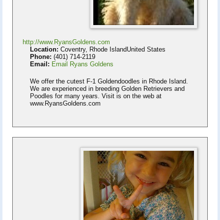
http://www.RyansGoldens.com
Location:
Coventry, Rhode IslandUnited States
Phone:
(401) 714-2119
Email:
Email Ryans Goldens
We offer the cutest F-1 Goldendoodles in Rhode Island.
We are experienced in breeding Golden Retrievers and
Poodles for many years. Visit is on the web at
www.RyansGoldens.com