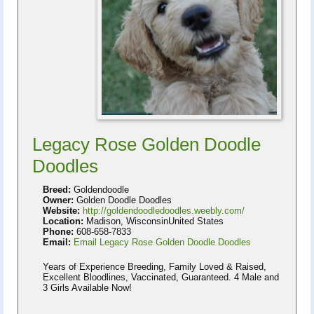
Legacy Rose Golden Doodle
Doodles
Breed:
Goldendoodle
Owner:
Golden Doodle Doodles
Website:
http://goldendoodledoodles.weebly.com/
Location:
Madison, WisconsinUnited States
Phone:
608-658-7833
Email:
Email Legacy Rose Golden Doodle Doodles
Years of Experience Breeding, Family Loved & Raised,
Excellent Bloodlines, Vaccinated, Guaranteed. 4 Male and
3 Girls Available Now!