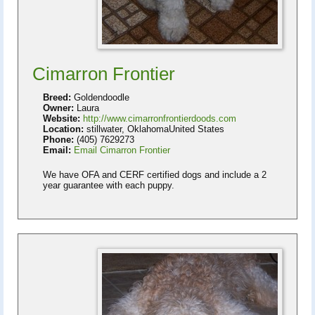
Cimarron Frontier
Breed:
Goldendoodle
Owner:
Laura
Website:
http://www.cimarronfrontierdoods.com
Location:
stillwater, OklahomaUnited States
Phone:
(405) 7629273
Email:
Email Cimarron Frontier
We have OFA and CERF certified dogs and include a 2
year guarantee with each puppy.