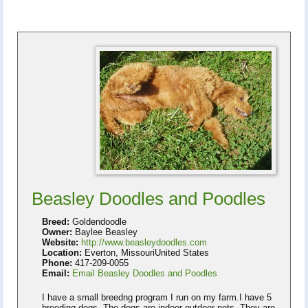
Beasley Doodles and Poodles
Breed:
Goldendoodle
Owner:
Baylee Beasley
Website:
http://www.beasleydoodles.com
Location:
Everton, MissouriUnited States
Phone:
417-209-0055
Email:
Email Beasley Doodles and Poodles
I have a small breedng program I run on my farm.I have 5
breeding dogs. The dogs are indoor-outdoor pets. They are