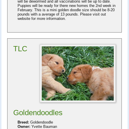
will be dewormed and all vaccinations will be up to date.
Puppies will be ready for there new homes the 2nd week in
February. This is a mini golden doodle size should be 8-20
pounds with a average of 13 pounds. Please visit out
website for more information.
TLC
Goldendoodles
Breed:
Goldendoodle
Owner:
Yvette Bauman