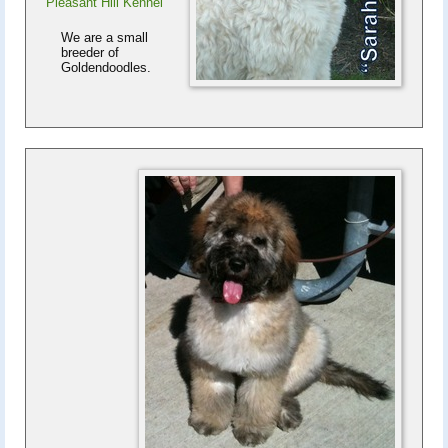
Pleasant Hill Kennel
We are a small
breeder of
Goldendoodles.