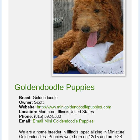
Goldendoodle Puppies
Breed:
Goldendoodle
Owner:
Scott
Website:
http://www.minigoldendoodlepuppies.com
Location:
Martinton, IllinoisUnited States
Phone:
(815) 592-5530
Email:
Email Mini Goldendoodle Puppies
We are a home breeder in Illinois, specializing in Miniature
Goldendoodles. Puppies were born on 12/15 and are F2B